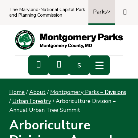
The Maryland-National Capital Park

Parks
and Planning Commission
Power
by
Transl


s
Sub
s
Home
/
About
/
Montgomery Parks – Divisions
sea
/
Urban Forestry
/
Arboriculture Division –
Annual Urban Tree Summit
Arboriculture