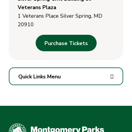
Veterans Plaza
1 Veterans Place Silver Spring, MD
20910
Purchase Tickets
Quick Links Menu