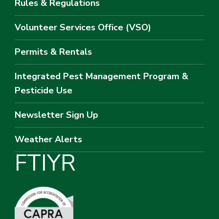
Rules & Regulations
Volunteer Services Office (VSO)
Permits & Rentals
Integrated Pest Management Program &
Pesticide Use
Newsletter Sign Up
Weather Alerts
F
T
I
Y
R