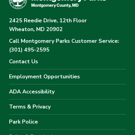
2425 Reedie Drive, 12th Floor
Wheaton, MD 20902
Call Montgomery Parks
Customer Service:
(301) 495-2595
Contact Us
Employment Opportunities
ADA Accessibility
Terms & Privacy
Park Police