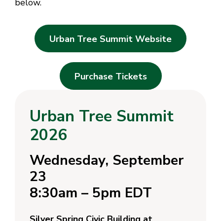
below.
Urban Tree Summit Website
Purchase Tickets
Urban Tree Summit
2026
Wednesday, September
23
8:30am – 5pm EDT
Silver Spring Civic Building at