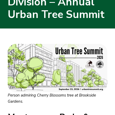
Division – Annual
Urban Tree Summit
Person admiring Cherry Blossoms tree at Brookside
Gardens.