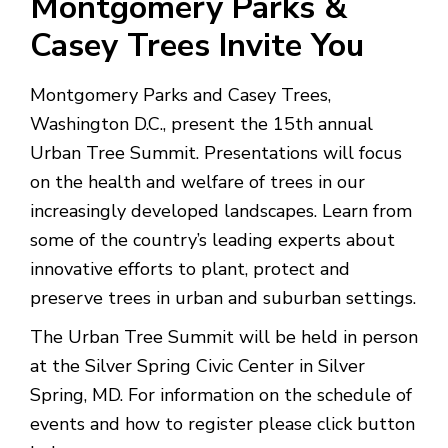
Montgomery Parks &
Casey Trees Invite You
Montgomery Parks and Casey Trees,
Washington D.C., present the 15th annual
Urban Tree Summit. Presentations will focus
on the health and welfare of trees in our
increasingly developed landscapes. Learn from
some of the country’s leading experts about
innovative efforts to plant, protect and
preserve trees in urban and suburban settings.
The Urban Tree Summit will be held in person
at the Silver Spring Civic Center in Silver
Spring, MD. For information on the schedule of
events and how to register please click button