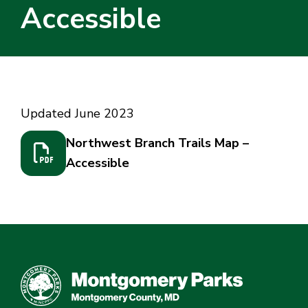
Accessible
Home
/
Northwest Branch Trails Map – Accessible
Updated June 2023
Northwest Branch Trails Map –
Accessible