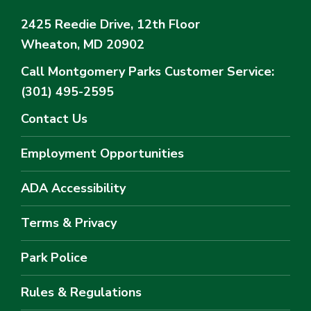
2425 Reedie Drive, 12th Floor
Wheaton, MD 20902
Call Montgomery Parks
Customer Service:
(301) 495-2595
Contact Us
Employment Opportunities
ADA Accessibility
Terms & Privacy
Park Police
Rules & Regulations