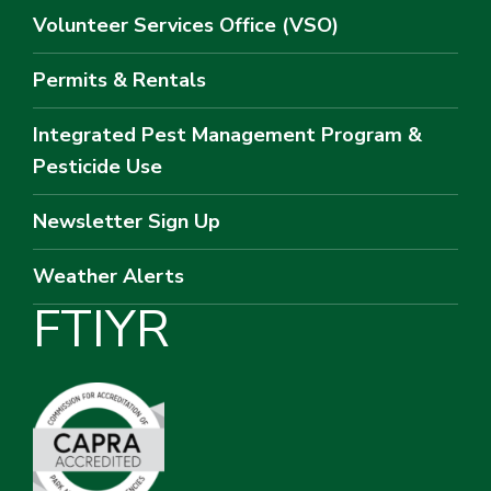
Volunteer Services Office (VSO)
Permits & Rentals
Integrated Pest Management Program &
Pesticide Use
Newsletter Sign Up
Weather Alerts
F
T
I
Y
R