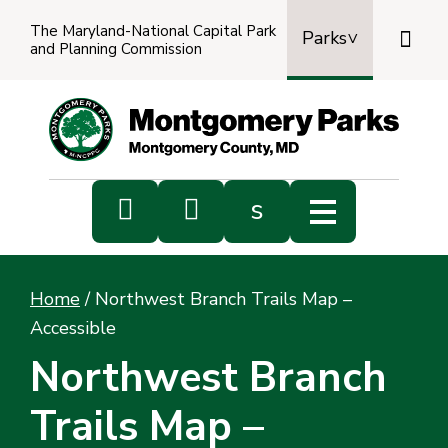
The Maryland-National Capital Park

Parks
and Planning Commission
Power
by
Transl


s
Sub
s
Home
/
Northwest Branch Trails Map –
sea
Accessible
Northwest Branch
Trails Map –