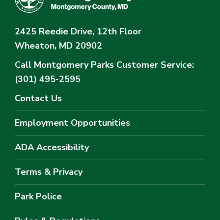
2425 Reedie Drive, 12th Floor
Wheaton, MD 20902
Call Montgomery Parks
Customer Service:
(301) 495-2595
Contact Us
Employment Opportunities
ADA Accessibility
Terms & Privacy
Park Police