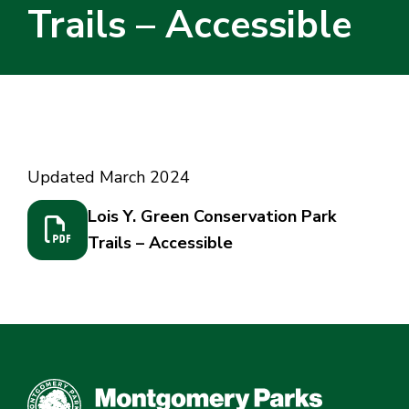
Trails – Accessible
Home
/
Lois Y. Green Conservation Park Trails –
Accessible
Updated March 2024
Lois Y. Green Conservation Park
Trails – Accessible