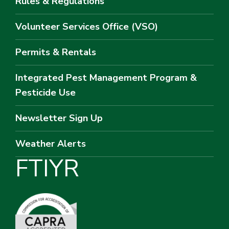
Rules & Regulations
Volunteer Services Office (VSO)
Permits & Rentals
Integrated Pest Management Program &
Pesticide Use
Newsletter Sign Up
Weather Alerts
F
T
I
Y
R