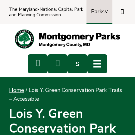
The Maryland-National Capital Park

Parks
and Planning Commission
Power
by
Transl


s
Sub
s
Home
/
Lois Y. Green Conservation Park Trails
sea
– Accessible
Lois Y. Green
Conservation Park