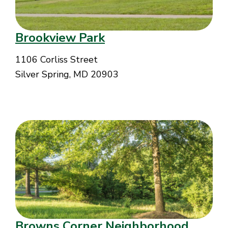
Brookview Park
1106 Corliss Street
Silver Spring, MD 20903
Browns Corner Neighborhood