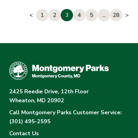
<
1
2
3
4
5
…
28
>
2425 Reedie Drive, 12th Floor
Wheaton, MD 20902
Call Montgomery Parks
Customer Service:
(301) 495-2595
Contact Us