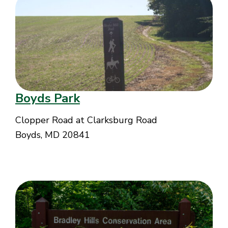
Boyds Park
Clopper Road at Clarksburg Road
Boyds, MD 20841