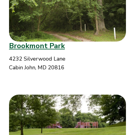
Brookmont Park
4232 Silverwood Lane
Cabin John, MD 20816