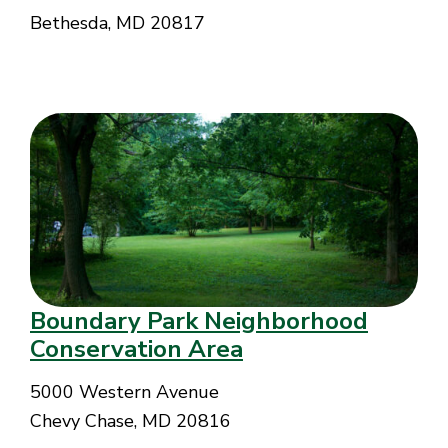
Bethesda, MD 20817
Boundary Park Neighborhood
Conservation Area
5000 Western Avenue
Chevy Chase, MD 20816