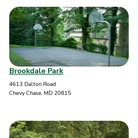
Brookdale Park
4613 Dalton Road
Chevy Chase, MD 20815