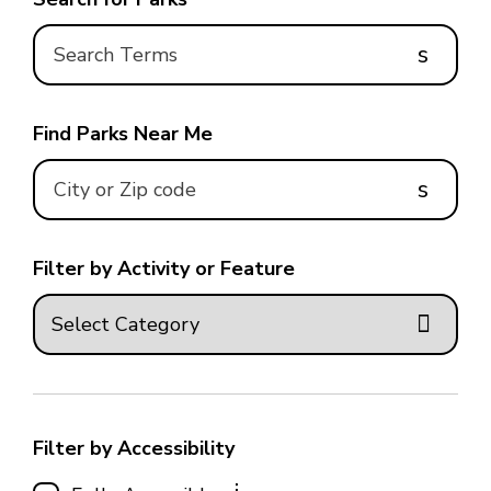
s
Find Parks Near Me
s
Filter by Activity or Feature
Filter by Accessibility