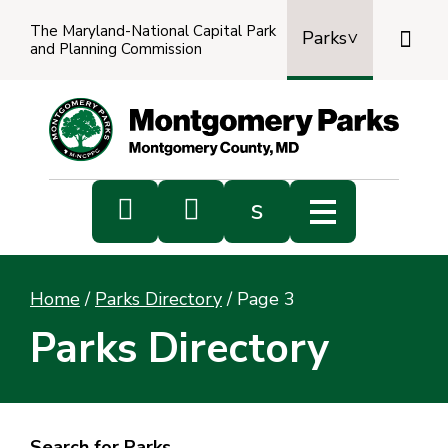
The Maryland-National Capital Park

Parks
and Planning Commission
Power
by
Transl


s
Sub
s
Home
/
Parks Directory
/
Page 3
sea
Parks Directory
Search for Parks