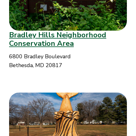
Bradley Hills Neighborhood
Conservation Area
6800 Bradley Boulevard
Bethesda, MD 20817