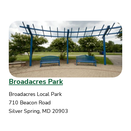
Broadacres Park
Broadacres Local Park
710 Beacon Road
Silver Spring, MD 20903