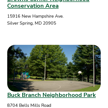
Conservation Area
15916 New Hampshire Ave.
Silver Spring, MD 20905
Buck Branch Neighborhood Park
8704 Bells Mills Road