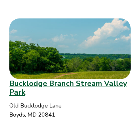
Bucklodge Branch Stream Valley
Park
Old Bucklodge Lane
Boyds, MD 20841