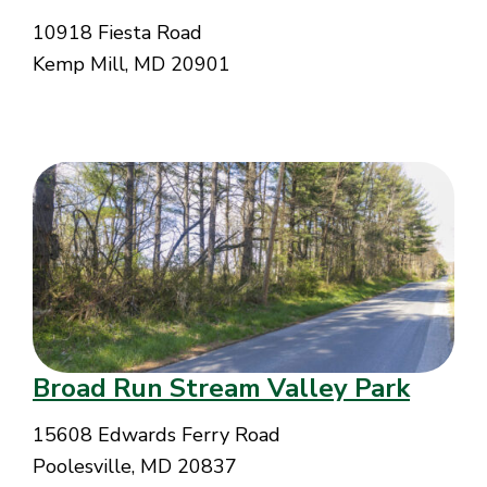
10918 Fiesta Road
Kemp Mill, MD 20901
Broad Run Stream Valley Park
15608 Edwards Ferry Road
Poolesville, MD 20837