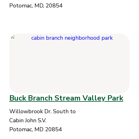
Potomac, MD, 20854
Buck Branch Stream Valley Park
Willowbrook Dr. South to
Cabin John S.V.
Potomac, MD 20854