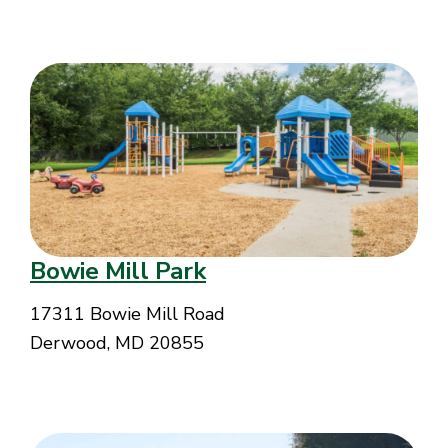
Bowie Mill Park
17311 Bowie Mill Road
Derwood, MD 20855