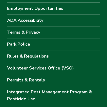
Employment Opportunities
ADA Accessibility
Terms & Privacy
Park Police
Rules & Regulations
Volunteer Services Office (VSO)
Permits & Rentals
Integrated Pest Management Program &
Pesticide Use