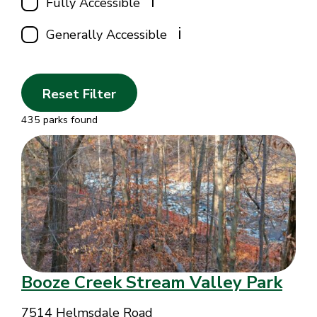
i
Fully Accessible
i
Generally Accessible
Reset Filter
435 parks found
Booze Creek Stream Valley Park
7514 Helmsdale Road