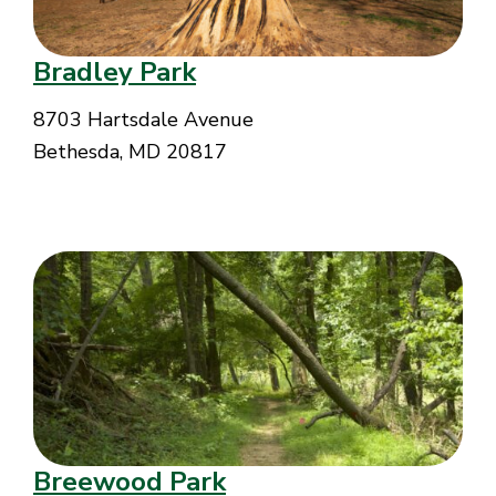
Bradley Park
8703 Hartsdale Avenue
Bethesda, MD 20817
Breewood Park