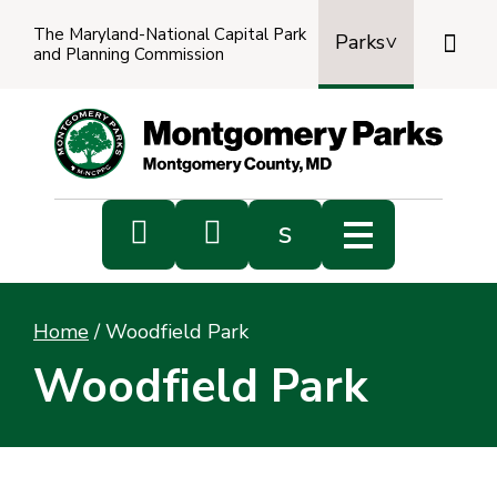
The Maryland-National Capital Park

Parks
and Planning Commission
Power
by
Transl


s
Sub
s
Home
/
Woodfield Park
sea
Woodfield Park