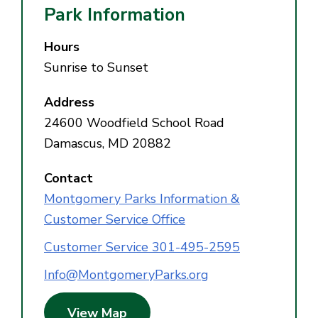
Park Information
Hours
Sunrise to Sunset
Address
24600 Woodfield School Road
Damascus, MD 20882
Contact
Montgomery Parks Information &
Customer Service Office
Customer Service 301-495-2595
Info@MontgomeryParks.org
View Map