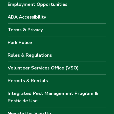
Employment Opportunities
ADA Accessibility
Terms & Privacy
Park Police
Rules & Regulations
Volunteer Services Office (VSO)
Permits & Rentals
Integrated Pest Management Program &
Pesticide Use
Newsletter Sign Up