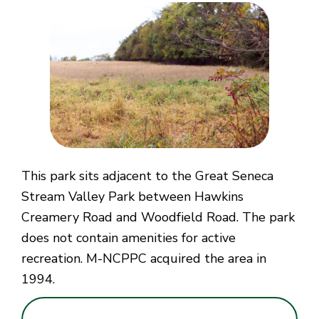
This park sits adjacent to the Great Seneca
Stream Valley Park between Hawkins
Creamery Road and Woodfield Road. The park
does not contain amenities for active
recreation. M-NCPPC acquired the area in
1994.