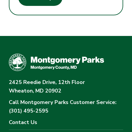
2425 Reedie Drive, 12th Floor
Wheaton, MD 20902
Call Montgomery Parks
Customer Service:
(301) 495-2595
Contact Us