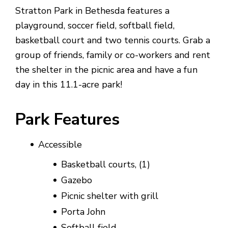
Stratton Park in Bethesda features a
playground, soccer field, softball field,
basketball court and two tennis courts. Grab a
group of friends, family or co-workers and rent
the shelter in the picnic area and have a fun
day in this 11.1-acre park!
Park Features
Accessible
Basketball courts, (1)
Gazebo
Picnic shelter with grill
Porta John
Softball field