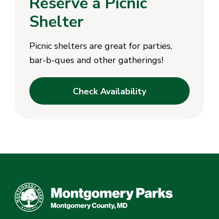
Reserve a Picnic
Shelter
Picnic shelters are great for parties,
bar-b-ques and other gatherings!
Check Availability