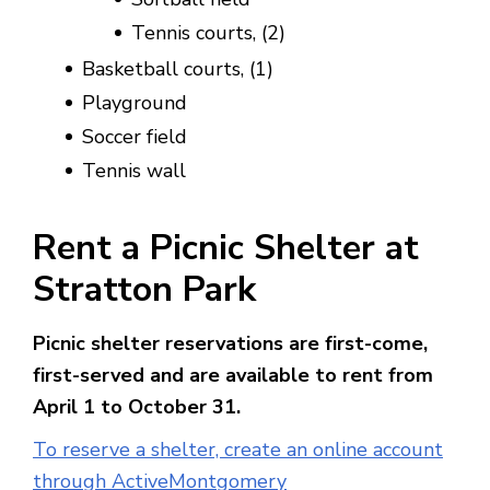
Tennis courts, (2)
Basketball courts, (1)
Playground
Soccer field
Tennis wall
Rent a Picnic Shelter at
Stratton Park
Picnic shelter reservations are first-come,
first-served and are available to rent from
April 1 to October 31.
To reserve a shelter, create an online account
through ActiveMontgomery