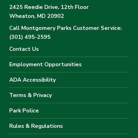
2425 Reedie Drive, 12th Floor
Wheaton, MD 20902
Call Montgomery Parks
Customer Service:
(301) 495-2595
Contact Us
Employment Opportunities
ADA Accessibility
Terms & Privacy
Park Police
Rules & Regulations