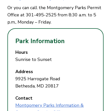
Or you can call the Montgomery Parks Permit
Office at 301-495-2525 from 8:30 a.m. to 5
p.m., Monday – Friday.
Park Information
Hours
Sunrise to Sunset
Address
9925 Harrogate Road
Bethesda, MD 20817
Contact
Montgomery Parks Information &