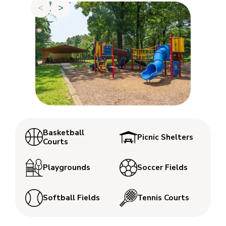
<
>
Basketball
Picnic Shelters
Courts
Playgrounds
Soccer Fields
Softball Fields
Tennis Courts