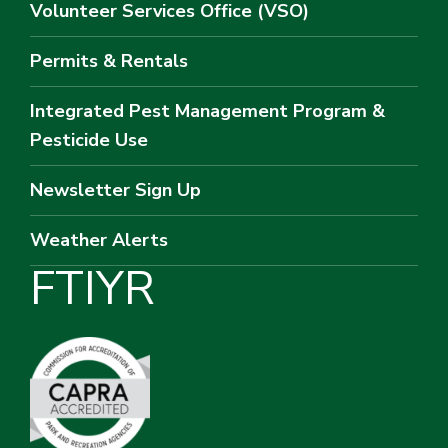
Volunteer Services Office (VSO)
Permits & Rentals
Integrated Pest Management Program &
Pesticide Use
Newsletter Sign Up
Weather Alerts
F
T
I
Y
R