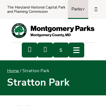
The Maryland-National Capital Park

Parks
and Planning Commission
Power
by
Transl


s
Sub
s
Home
/
Stratton Park
sea
Stratton Park