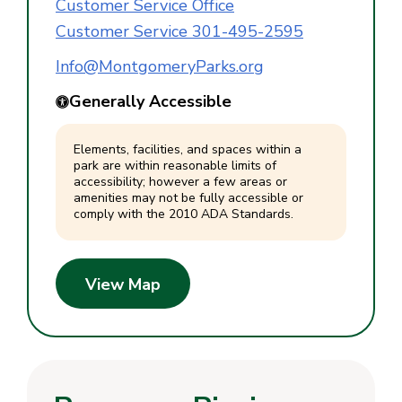
Customer Service Office
Customer Service 301-495-2595
Info@MontgomeryParks.org
Generally Accessible
Elements, facilities, and spaces within a
park are within reasonable limits of
accessibility; however a few areas or
amenities may not be fully accessible or
comply with the 2010 ADA Standards.
View Map