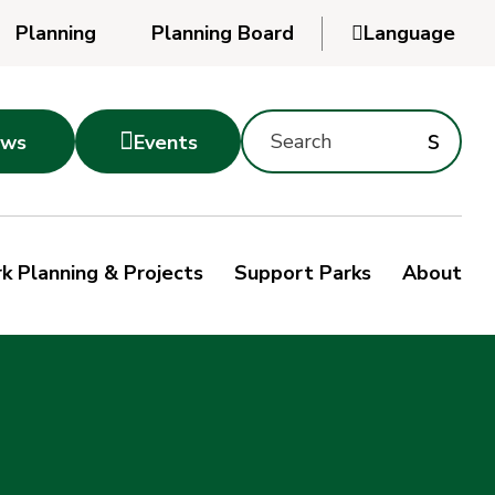
Planning
Planning Board

Language
Powered
by
Search
Translate
Subm
s

ws
Events
Montgomery
searc
Parks
Site
Sub
s
by
k Planning & Projects
Support Parks
About
keyword
sea