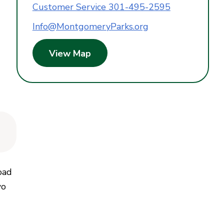
Customer Service 301-495-2595
Info@MontgomeryParks.org
View Map
oad
wo