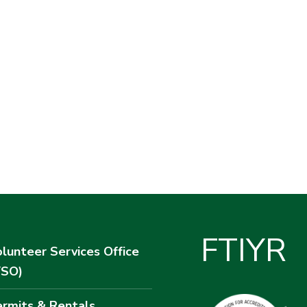
F
T
I
Y
R
lunteer Services Office
VSO)
rmits & Rentals