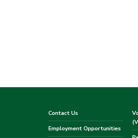
Contact Us
Vo
(
Employment Opportunities
Pe