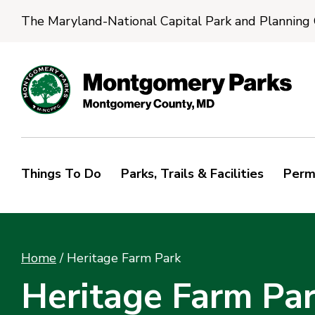
The Maryland-National Capital Park and Planning
Things To Do
Parks, Trails & Facilities
Perm
Home
/
Heritage Farm Park
Heritage Farm Pa