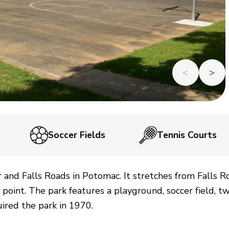
<
>
Soccer Fields
Tennis Courts
er and Falls Roads in Potomac. It stretches from Falls R
 point. The park features a playground, soccer field, t
ired the park in 1970.