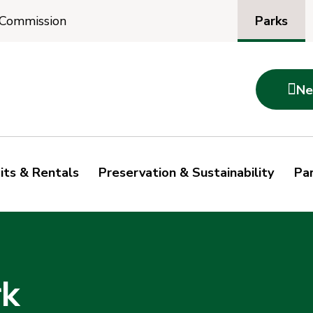
Parks
 Commission

Ne
its & Rentals
Preservation & Sustainability
Par
rk