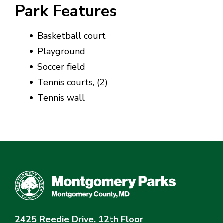
Park Features
Basketball court
Playground
Soccer field
Tennis courts, (2)
Tennis wall
2425 Reedie Drive, 12th Floor