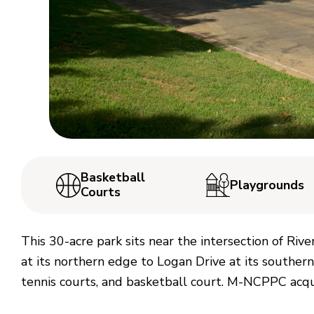
Basketball
Playgrounds
Courts
This 30-acre park sits near the intersection of Riv
at its northern edge to Logan Drive at its southern
tennis courts, and basketball court. M-NCPPC acqu