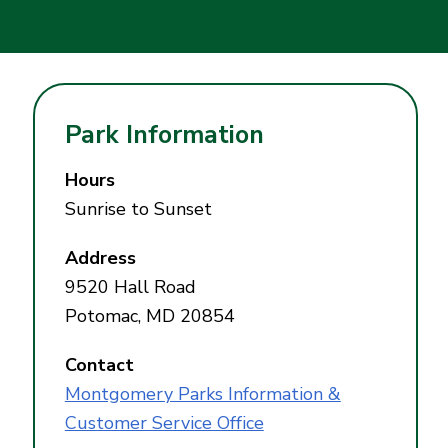
Park Information
Hours
Sunrise to Sunset
Address
9520 Hall Road
Potomac, MD 20854
Contact
Montgomery Parks Information &
Customer Service Office