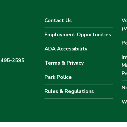
Contact Us
Vo
(
Employment Opportunities
Pe
ADA Accessibility
In
) 495-2595
Terms & Privacy
M
Pe
Park Police
Ne
Rules & Regulations
W