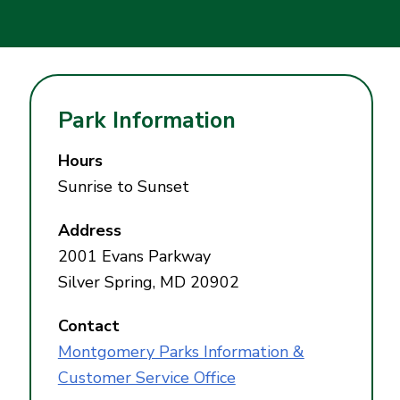
Park Information
Hours
Sunrise to Sunset
Address
2001 Evans Parkway
Silver Spring, MD 20902
Contact
Montgomery Parks Information &
Customer Service Office