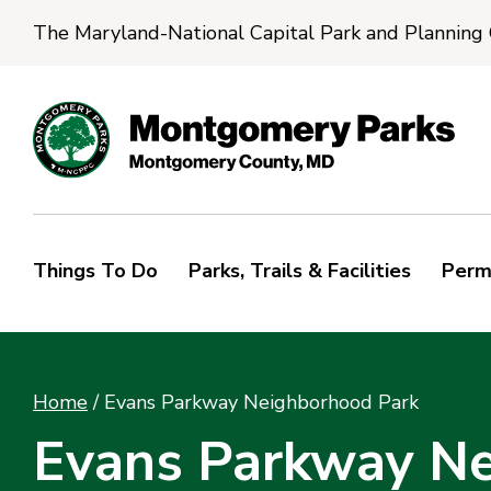
The Maryland-National Capital Park and Planning
Things To Do
Parks, Trails & Facilities
Perm
Home
/
Evans Parkway Neighborhood Park
Evans Parkway Ne