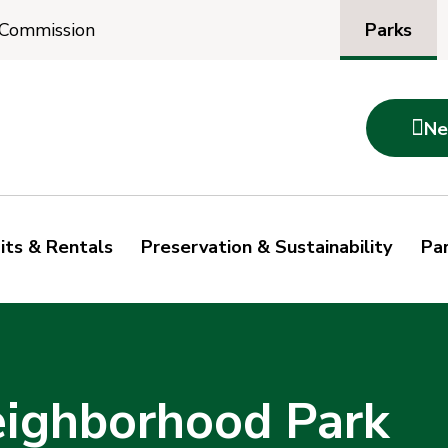
Parks
 Commission

Ne
its & Rentals
Preservation & Sustainability
Par
ighborhood Park