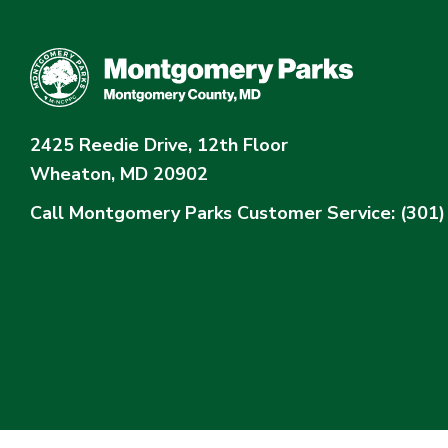
2425 Reedie Drive, 12th Floor
Wheaton, MD 20902
Call Montgomery Parks
Customer Service: (301