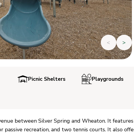
<
>
Picnic Shelters
Playgrounds
 Avenue between Silver Spring and Wheaton. It features
 passive recreation, and two tennis courts. It also offe