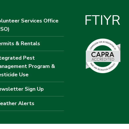
F
T
I
Y
R
lunteer Services Office
VSO)
rmits & Rentals
tegrated Pest
anagement Program &
sticide Use
wsletter Sign Up
eather Alerts