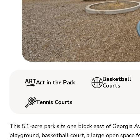
Basketball
Art in the Park
Courts
Tennis Courts
This 5.1-acre park sits one block east of Georgia
playground, basketball court, a large open space for