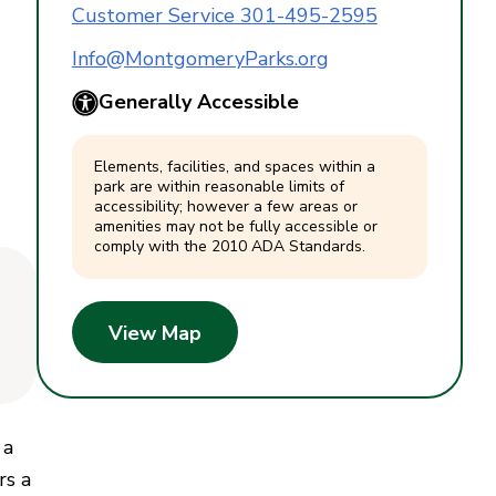
Customer Service 301-495-2595
Info@MontgomeryParks.org
Generally Accessible
Elements, facilities, and spaces within a
park are within reasonable limits of
accessibility; however a few areas or
amenities may not be fully accessible or
comply with the 2010 ADA Standards.
View Map
 a
rs a