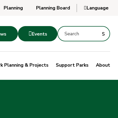
Planning
Planning Board

Language
Powered
by
Search
Translate
Subm
s

ws
Events
Montgomery
searc
Parks
Site
Sub
s
by
k Planning & Projects
Support Parks
About
keyword
sea