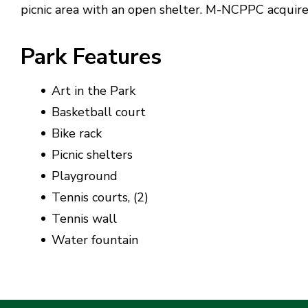
picnic area with an open shelter. M-NCPPC acquire
Park Features
Art in the Park
Basketball court
Bike rack
Picnic shelters
Playground
Tennis courts, (2)
Tennis wall
Water fountain