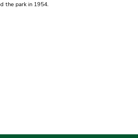
d the park in 1954.