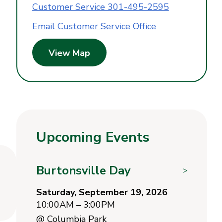
Customer Service 301-495-2595
Email Customer Service Office
View Map
Upcoming Events
Burtonsville Day
>
Saturday, September 19, 2026
10:00AM – 3:00PM
@
Columbia Park