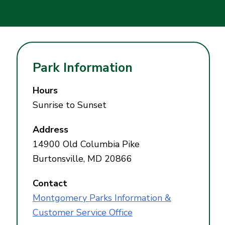
Park Information
Hours
Sunrise to Sunset
Address
14900 Old Columbia Pike
Burtonsville, MD 20866
Contact
Montgomery Parks Information &
Customer Service Office