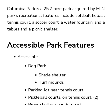
Columbia Park is a 25.2-acre park acquired by M-
park’s recreational features include softball fields,
tennis court, a soccer court, a water fountain, and a
tables and a picnic shelter.
Accessible Park Features
Accessible
Dog Park
Shade shelter
Turf mounds
Parking lot near tennis court
Pickleball courts, on tennis court, (2)
Picnic shelter near dog park