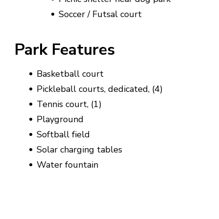
Soccer / Futsal court
Park Features
Basketball court
Pickleball courts, dedicated, (4)
Tennis court, (1)
Playground
Softball field
Solar charging tables
Water fountain