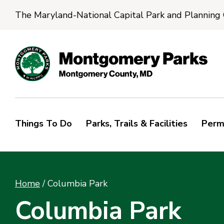
The Maryland-National Capital Park and Planning
Things To Do
Parks, Trails & Facilities
Perm
Home
/
Columbia Park
Columbia Park