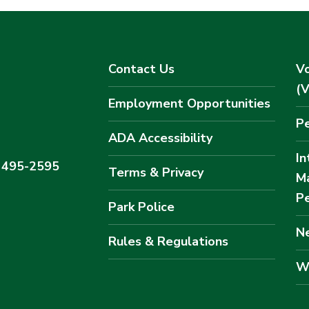
Contact Us
Vo
(
Employment Opportunities
Pe
ADA Accessibility
In
) 495-2595
Terms & Privacy
M
Pe
Park Police
Ne
Rules & Regulations
W