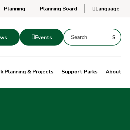
Planning
Planning Board

Language
Powered
by
Search
Translate
Subm
s

ws
Events
Montgomery
searc
Parks
Site
Sub
s
by
k Planning & Projects
Support Parks
About
keyword
sea