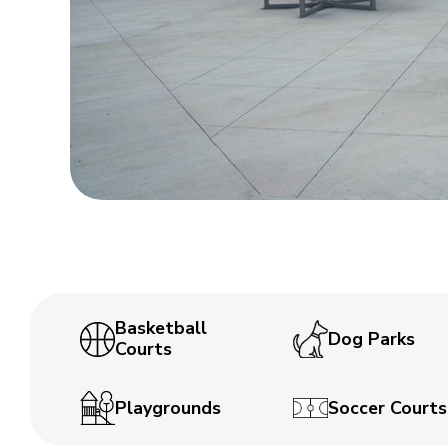
Basketball
Dog Parks
Courts
Playgrounds
Soccer Courts