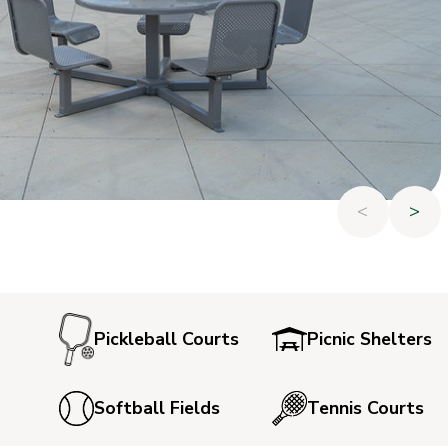
<
>
Pickleball Courts
Picnic Shelters
Softball Fields
Tennis Courts