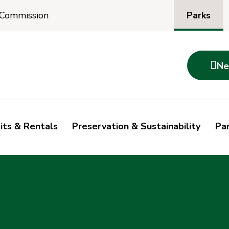
Parks
 Commission

Ne
its & Rentals
Preservation & Sustainability
Par