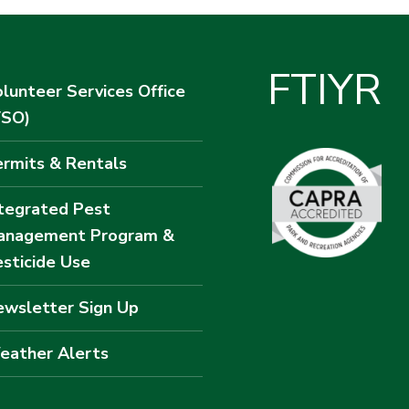
F
T
I
Y
R
lunteer Services Office
VSO)
rmits & Rentals
tegrated Pest
anagement Program &
sticide Use
wsletter Sign Up
eather Alerts