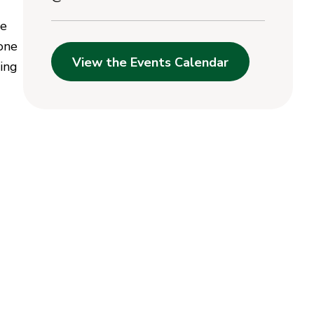
he
 one
View the Events Calendar
ging