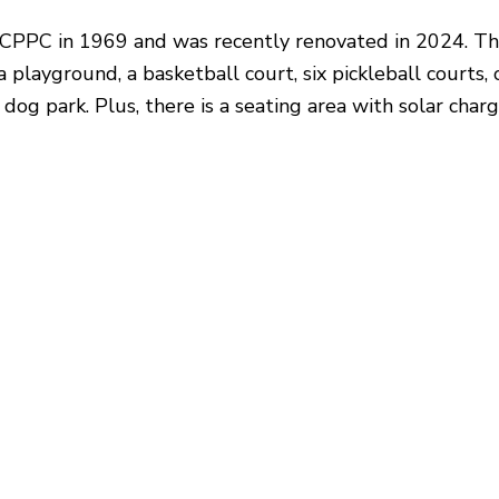
NCPPC in 1969 and was recently renovated in 2024. T
 a playground, a basketball court, six pickleball courts,
 dog park. Plus, there is a seating area with solar char