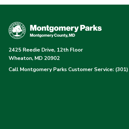
2425 Reedie Drive, 12th Floor
Wheaton, MD 20902
Call Montgomery Parks
Customer Service: (301