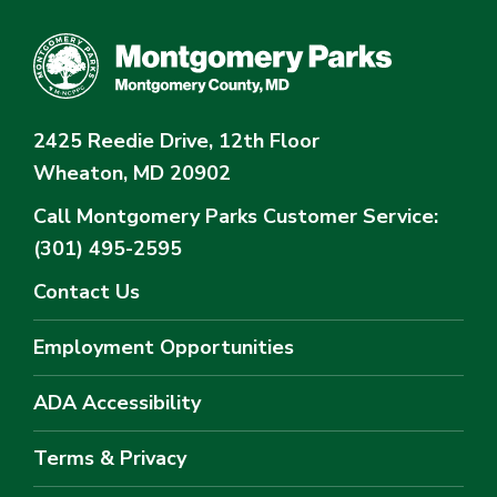
2425 Reedie Drive, 12th Floor
Wheaton, MD 20902
Call Montgomery Parks
Customer Service:
(301) 495-2595
Contact Us
Employment Opportunities
ADA Accessibility
Terms & Privacy