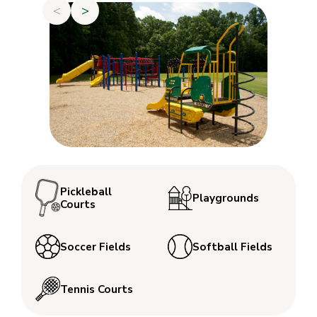
<
>
Pickleball
Playgrounds
Courts
Soccer Fields
Softball Fields
Tennis Courts