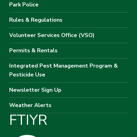
Park Police
Rules & Regulations
Volunteer Services Office (VSO)
Permits & Rentals
Integrated Pest Management Program &
Pesticide Use
Newsletter Sign Up
Weather Alerts
F
T
I
Y
R