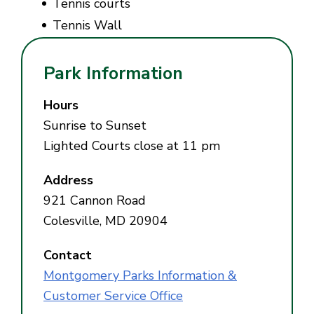
Tennis courts
Tennis Wall
Park Information
Hours
Sunrise to Sunset
Lighted Courts close at 11 pm
Address
921 Cannon Road
Colesville, MD 20904
Contact
Montgomery Parks Information &
Customer Service Office