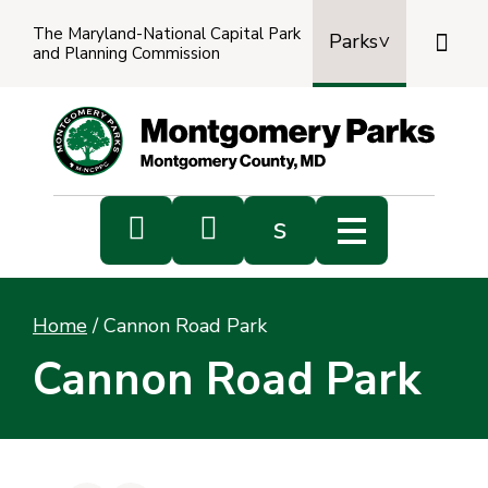
The Maryland-National Capital Park

Parks
and Planning Commission
Power
by
Transl


s
Sub
s
Home
/
Cannon Road Park
sea
Cannon Road Park