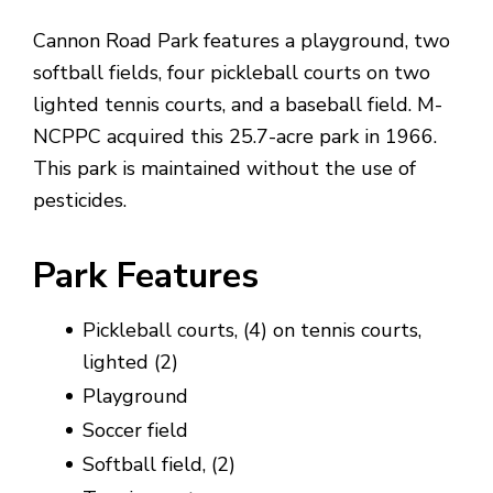
Cannon Road Park features a playground, two
softball fields, four pickleball courts on two
lighted tennis courts, and a baseball field. M-
NCPPC acquired this 25.7-acre park in 1966.
This park is maintained without the use of
pesticides.
Park Features
Pickleball courts, (4) on tennis courts,
lighted (2)
Playground
Soccer field
Softball field, (2)