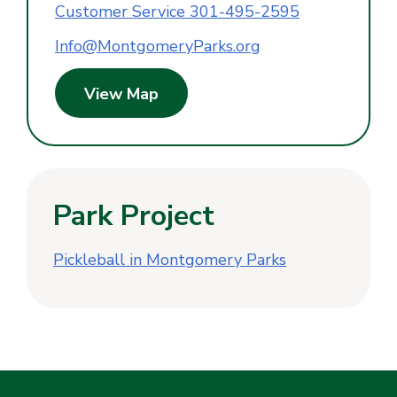
Customer Service 301-495-2595
Info@MontgomeryParks.org
View Map
Park Project
Pickleball in Montgomery Parks