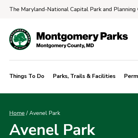
The Maryland-National Capital Park and Planning
Things To Do
Parks, Trails & Facilities
Perm
Home
/
Avenel Park
Avenel Park