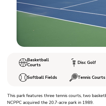
Basketball
Disc Golf
Courts
Softball Fields
Tennis Courts
This park features three tennis courts, two basketba
NCPPC acquired the 20.7-acre park in 1989.