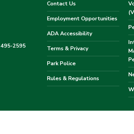
Contact Us
Vo
(
Employment Opportunities
Pe
ADA Accessibility
In
) 495-2595
Terms & Privacy
M
Pe
Park Police
Ne
Rules & Regulations
W