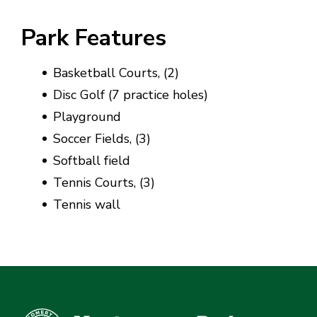
Park Features
Basketball Courts, (2)
Disc Golf (7 practice holes)
Playground
Soccer Fields, (3)
Softball field
Tennis Courts, (3)
Tennis wall