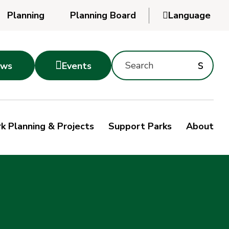
Planning
Planning Board

Language
Powered
by
Search
Translate
Subm
s

ws
Events
Montgomery
searc
Parks
Site
Sub
s
by
k Planning & Projects
Support Parks
About
keyword
sea