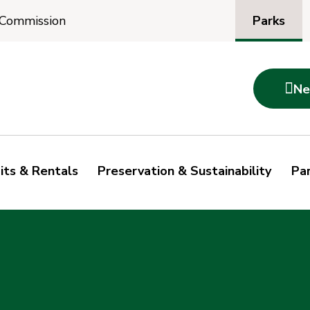
Parks
 Commission

Ne
its & Rentals
Preservation & Sustainability
Par