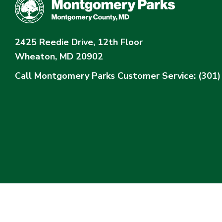
2425 Reedie Drive, 12th Floor
Wheaton, MD 20902
Call Montgomery Parks
Customer Service: (301