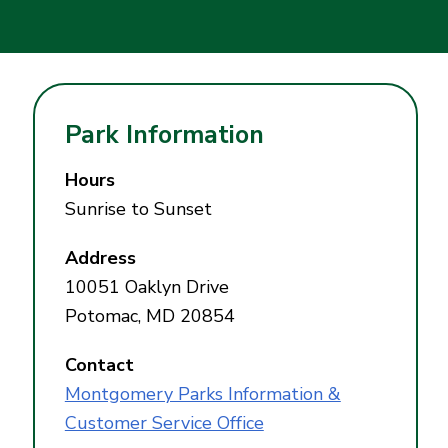
Park Information
Hours
Sunrise to Sunset
Address
10051 Oaklyn Drive
Potomac, MD 20854
Contact
Montgomery Parks Information &
Customer Service Office