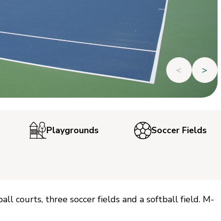
<
>
Playgrounds
Soccer Fields
ll courts, three soccer fields and a softball field. M-