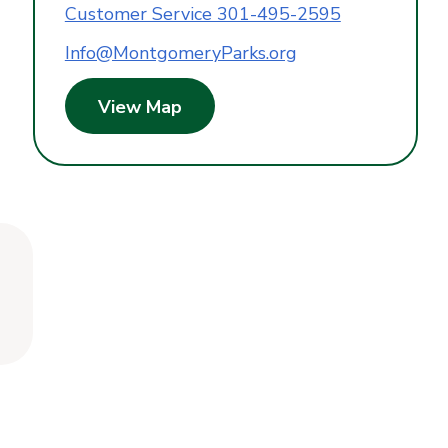
Customer Service 301-495-2595
Info@MontgomeryParks.org
View Map