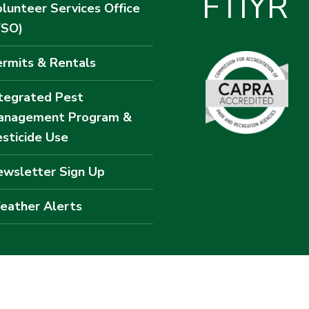
F
T
I
Y
R
lunteer Services Office
VSO)
rmits & Rentals
tegrated Pest
anagement Program &
sticide Use
wsletter Sign Up
eather Alerts