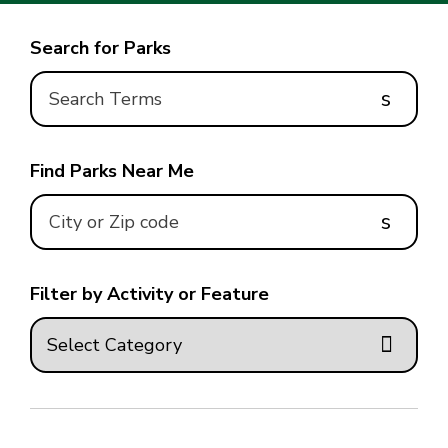
Search for Parks
s
Find Parks Near Me
s
Filter by Activity or Feature