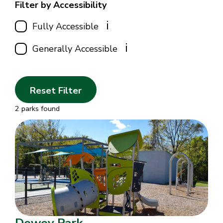
Filter by Accessibility
i
Fully Accessible
i
Generally Accessible
Reset Filter
2 parks found