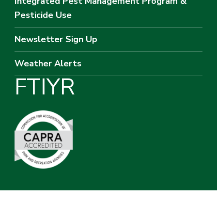
Integrated Pest Management Program &
Pesticide Use
Newsletter Sign Up
Weather Alerts
F
T
I
Y
R