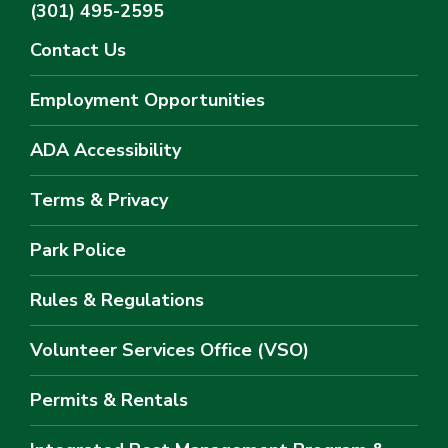
(301) 495-2595
Contact Us
Employment Opportunities
ADA Accessibility
Terms & Privacy
Park Police
Rules & Regulations
Volunteer Services Office (VSO)
Permits & Rentals