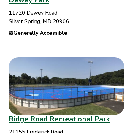
Dewey Park
11720 Dewey Road
Silver Spring, MD 20906
Generally Accessible
Ridge Road Recreational Park
21155 Frederick Road