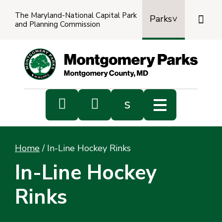
The Maryland-National Capital Park

Parks
and Planning Commission
Power
by
Transl


s
Sub
s
Home
/
In-Line Hockey Rinks
sea
In-Line Hockey
Rinks