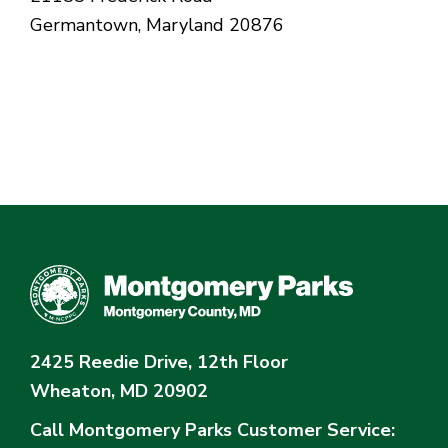
Germantown, Maryland 20876
2425 Reedie Drive, 12th Floor
Wheaton, MD 20902
Call Montgomery Parks
Customer Service: