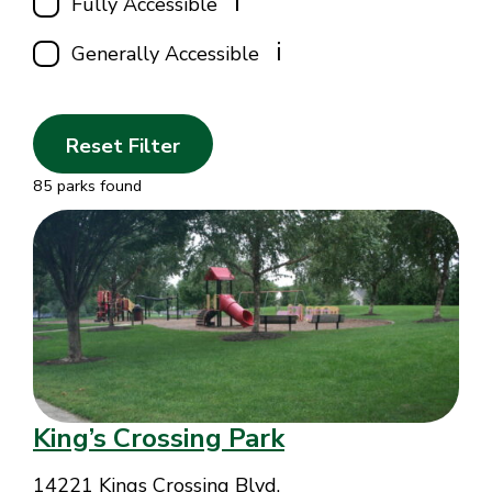
i
Fully Accessible
i
Generally Accessible
Reset Filter
85 parks found
King’s Crossing Park
14221 Kings Crossing Blvd.