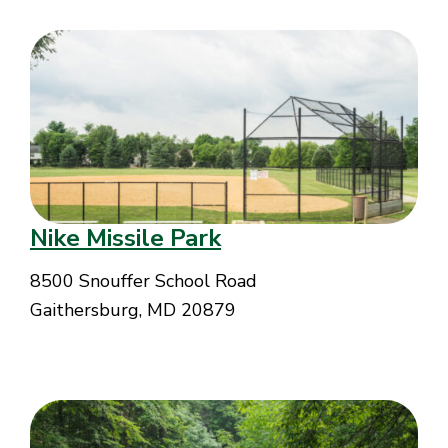
Nike Missile Park
8500 Snouffer School Road
Gaithersburg, MD 20879