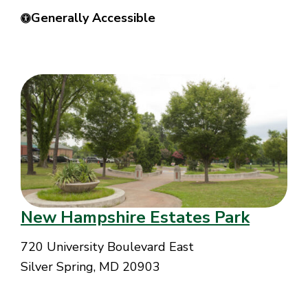
Generally Accessible
New Hampshire Estates Park
720 University Boulevard East
Silver Spring, MD 20903