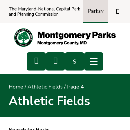
The Maryland-National Capital Park

Parks
and Planning Commission
Power
by
Transl


s
Sub
s
Home
/
Athletic Fields
/
Page 4
sea
Athletic Fields
Search for Parks