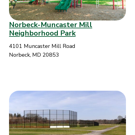
Norbeck-Muncaster Mill
Neighborhood Park
4101 Muncaster Mill Road
Norbeck, MD 20853