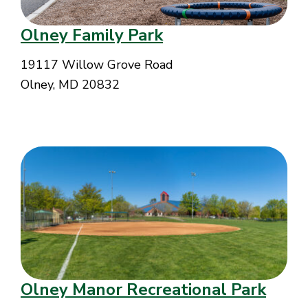
Olney Family Park
19117 Willow Grove Road
Olney, MD 20832
Olney Manor Recreational Park