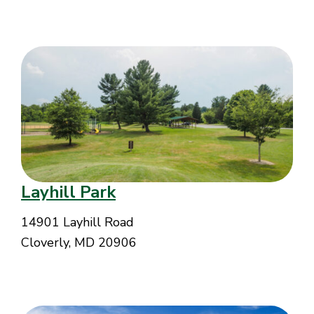
Layhill Park
14901 Layhill Road
Cloverly, MD 20906