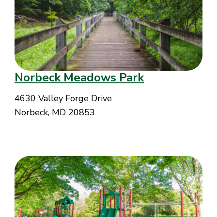
Norbeck Meadows Park
4630 Valley Forge Drive
Norbeck, MD 20853