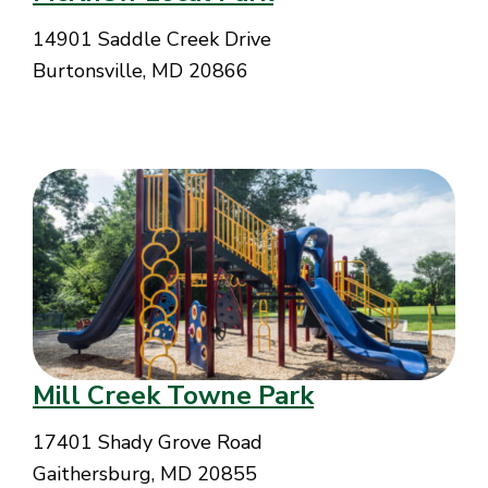
14901 Saddle Creek Drive
Burtonsville, MD 20866
Mill Creek Towne Park
17401 Shady Grove Road
Gaithersburg, MD 20855