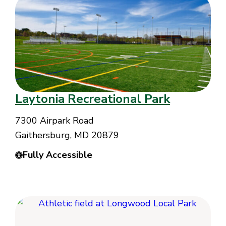
Laytonia Recreational Park
7300 Airpark Road
Gaithersburg, MD 20879
Fully Accessible