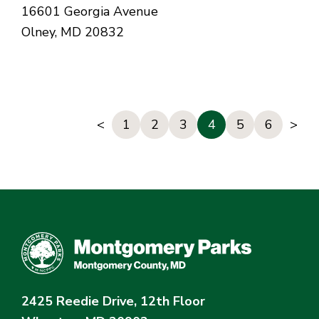
16601 Georgia Avenue
Olney, MD 20832
<
1
2
3
4
5
6
>
2425 Reedie Drive, 12th Floor