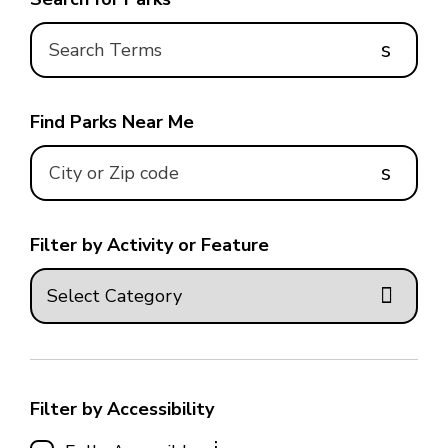
s
Find Parks Near Me
s
Filter by Activity or Feature
Filter by Accessibility