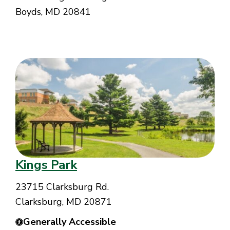
Boyds, MD 20841
Kings Park
23715 Clarksburg Rd.
Clarksburg, MD 20871
Generally Accessible