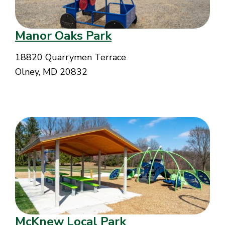
Manor Oaks Park
18820 Quarrymen Terrace
Olney, MD 20832
McKnew Local Park