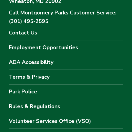
Wheaton, MD 20902
Call Montgomery Parks
Customer Service:
(301) 495-2595
Contact Us
Employment Opportunities
ADA Accessibility
Terms & Privacy
Park Police
Rules & Regulations
Volunteer Services Office (VSO)