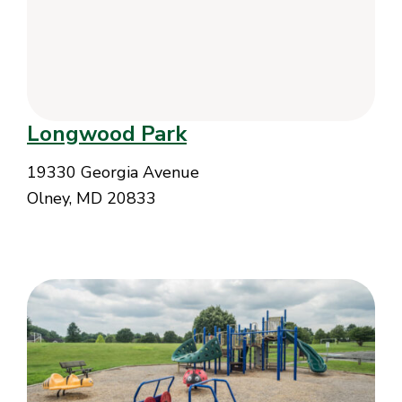
Longwood Park
19330 Georgia Avenue
Olney, MD 20833