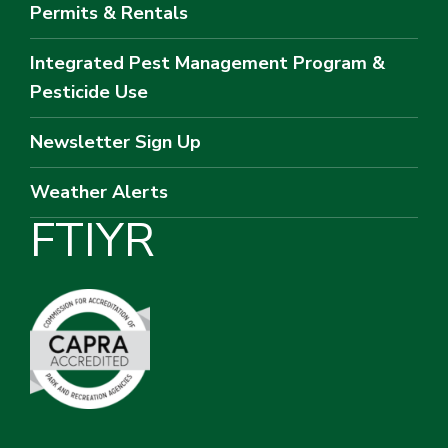
Permits & Rentals
Integrated Pest Management Program &
Pesticide Use
Newsletter Sign Up
Weather Alerts
F
T
I
Y
R