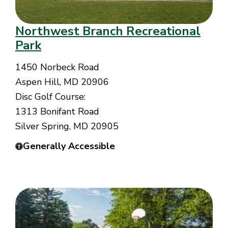
Northwest Branch Recreational
Park
1450 Norbeck Road
Aspen Hill, MD 20906
Disc Golf Course:
1313 Bonifant Road
Silver Spring, MD 20905
Generally Accessible