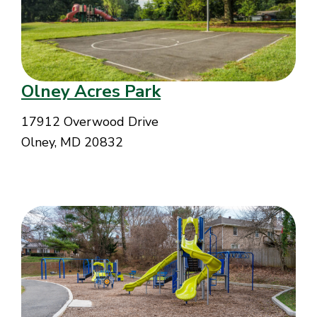
Olney Acres Park
17912 Overwood Drive
Olney, MD 20832