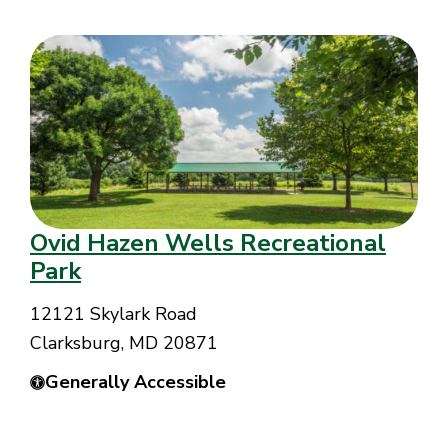
Ovid Hazen Wells Recreational
Park
12121 Skylark Road
Clarksburg, MD 20871
Generally Accessible