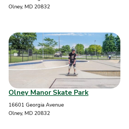
Olney, MD 20832
Olney Manor Skate Park
16601 Georgia Avenue
Olney, MD 20832