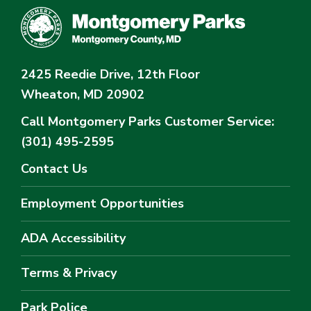
2425 Reedie Drive, 12th Floor
Wheaton, MD 20902
Call Montgomery Parks
Customer Service:
(301) 495-2595
Contact Us
Employment Opportunities
ADA Accessibility
Terms & Privacy
Park Police