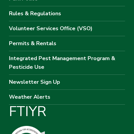
Rules & Regulations
Volunteer Services Office (VSO)
Permits & Rentals
Integrated Pest Management Program &
Pesticide Use
Newsletter Sign Up
Weather Alerts
F
T
I
Y
R