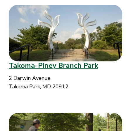
Takoma-Piney Branch Park
2 Darwin Avenue
Takoma Park, MD 20912