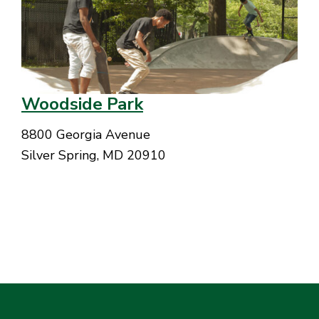
Woodside Park
8800 Georgia Avenue
Silver Spring, MD 20910