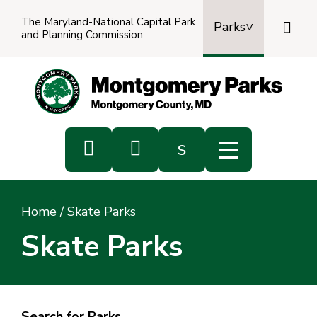
The Maryland-National Capital Park

Parks
and Planning Commission
Power
by
Transl


s
Sub
s
Home
/
Skate Parks
sea
Skate Parks
Search for Parks