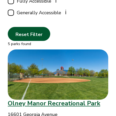
i
Fully Accessible
i
Generally Accessible
Reset Filter
5 parks found
Olney Manor Recreational Park
16601 Georgia Avenue