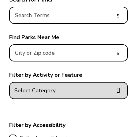
s
Find Parks Near Me
s
Filter by Activity or Feature
Filter by Accessibility