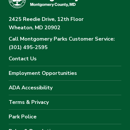
2425 Reedie Drive, 12th Floor
Wheaton, MD 20902
Call Montgomery Parks
Customer Service:
(301) 495-2595
Contact Us
Employment Opportunities
ADA Accessibility
Terms & Privacy
Park Police