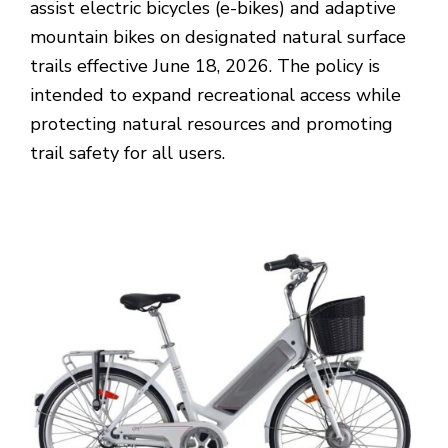
assist electric bicycles (e-bikes) and adaptive
mountain bikes on designated natural surface
trails effective June 18, 2026. The policy is
intended to expand recreational access while
protecting natural resources and promoting
trail safety for all users.