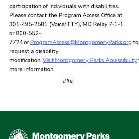
participation of individuals with disabilities.
Please contact the Program Access Office at
301-495-2581 (Voice/TTY), MD Relay 7-1-1
or 800-552-
7724 or
ProgramAccess@MontgomeryParks.org
to
request a disability
modification.
Visit Montgomery Parks Accessibility
more information.
###