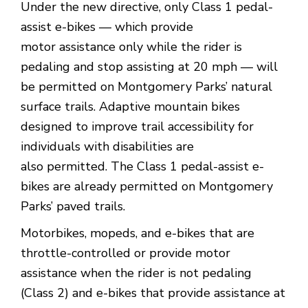
Under the new directive, only Class 1 pedal-
assist e-bikes — which provide
motor assistance only while the rider is
pedaling and stop assisting at 20 mph — will
be permitted on Montgomery Parks’ natural
surface trails. Adaptive mountain bikes
designed to improve trail accessibility for
individuals with disabilities are
also permitted. The Class 1 pedal-assist e-
bikes are already permitted on Montgomery
Parks’ paved trails.
Motorbikes, mopeds, and e-bikes that are
throttle-controlled or provide motor
assistance when the rider is not pedaling
(Class 2) and e-bikes that provide assistance at