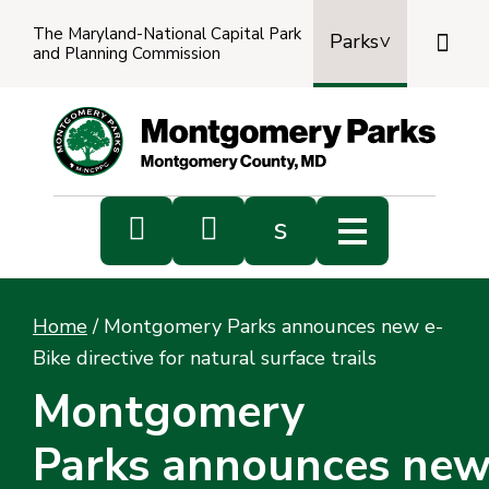
The Maryland-National Capital Park

Parks
and Planning Commission
Power
by
Transl


s
Sub
s
Home
/
Montgomery Parks announces new e-
sea
Bike directive for natural surface trails
Montgomery
Parks announces new