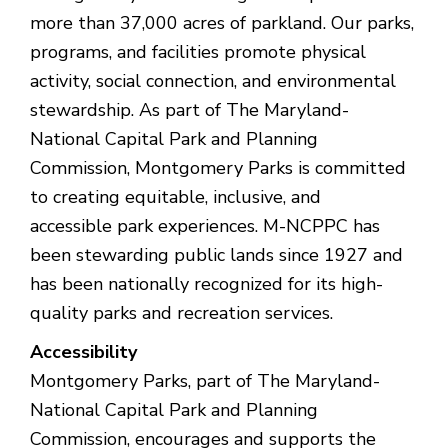
more than 37,000 acres of parkland. Our parks,
programs, and facilities promote physical
activity, social connection, and environmental
stewardship. As part of The Maryland-
National Capital Park and Planning
Commission, Montgomery Parks is committed
to creating equitable, inclusive, and
accessible park experiences. M-NCPPC has
been stewarding public lands since 1927 and
has been nationally recognized for its high-
quality parks and recreation services.
Accessibility
Montgomery Parks, part of The Maryland-
National Capital Park and Planning
Commission, encourages and supports the