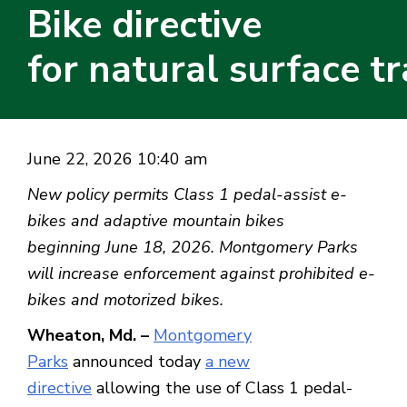
Bike directive
for natural surface tr
June 22, 2026 10:40 am
New policy permits Class 1 pedal-assist e-
bikes and adaptive mountain bikes
beginning June 18, 2026. Montgomery Parks
will increase enforcement against prohibited e-
bikes and motorized bikes.
Wheaton, Md. –
Montgomery
Parks
announced today
a new
directive
allowing the use of Class 1 pedal-