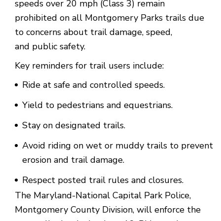
speeds over 20 mph (Class 3) remain
prohibited on all Montgomery Parks trails due
to concerns about trail damage, speed,
and public safety.
Key reminders for trail users include:
Ride at safe and controlled speeds.
Yield to pedestrians and equestrians.
Stay on designated trails.
Avoid riding on wet or muddy trails to prevent
erosion and trail damage.
Respect posted trail rules and closures.
The Maryland-National Capital Park Police,
Montgomery County Division, will enforce the