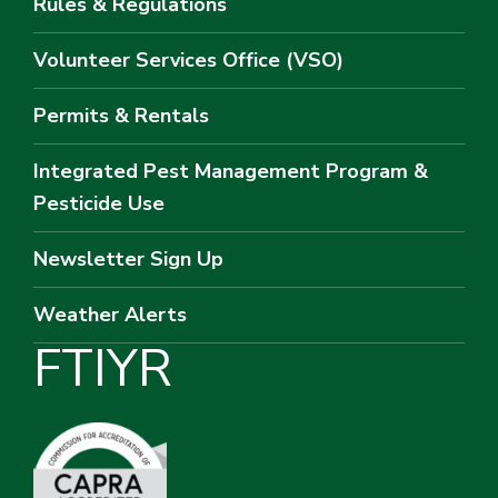
Rules & Regulations
Volunteer Services Office (VSO)
Permits & Rentals
Integrated Pest Management Program &
Pesticide Use
Newsletter Sign Up
Weather Alerts
F
T
I
Y
R