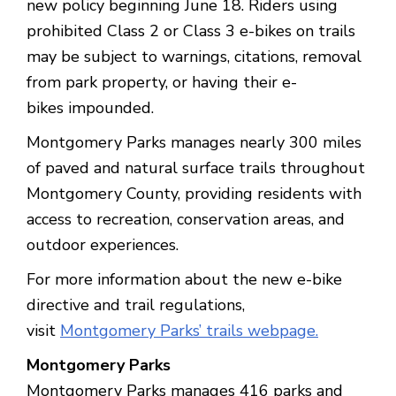
new policy beginning June 18. Riders using
prohibited Class 2 or Class 3 e-bikes on trails
may be subject to warnings, citations, removal
from park property, or having their e-
bikes impounded.
Montgomery Parks manages nearly 300 miles
of paved and natural surface trails throughout
Montgomery County, providing residents with
access to recreation, conservation areas, and
outdoor experiences.
For more information about the new e-bike
directive and trail regulations,
visit
Montgomery Parks’ trails webpage.
Montgomery Parks
Montgomery Parks manages 416 parks and