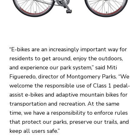
“E-bikes are an increasingly important way for
residents to get around, enjoy the outdoors,
and experience our park system,” said Miti
Figueredo, director of Montgomery Parks. “We
welcome the responsible use of Class 1 pedal-
assist e-bikes and adaptive mountain bikes for
transportation and recreation. At the same
time, we have a responsibility to enforce rules
that protect our parks, preserve our trails, and
keep all users safe.”