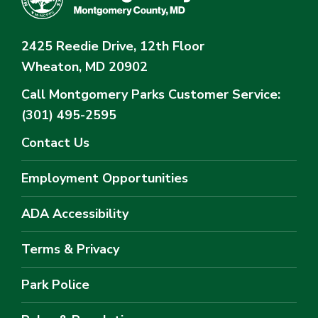
2425 Reedie Drive, 12th Floor
Wheaton, MD 20902
Call Montgomery Parks
Customer Service:
(301) 495-2595
Contact Us
Employment Opportunities
ADA Accessibility
Terms & Privacy
Park Police