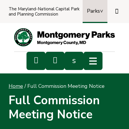
The Maryland-National Capital Park

Parks
and Planning Commission
Power
by
Transl


s
Sub
s
Home
/
Full Commission Meeting Notice
sea
Full Commission
Meeting Notice