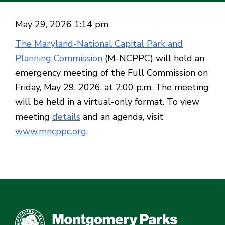
May 29, 2026 1:14 pm
The Maryland-National Capital Park and
Planning Commission
(M-NCPPC) will hold an
emergency meeting of the Full Commission on
Friday, May 29, 2026, at 2:00 p.m. The meeting
will be held in a virtual-only format. To view
meeting
details
and an agenda, visit
www.mncppc.org
.