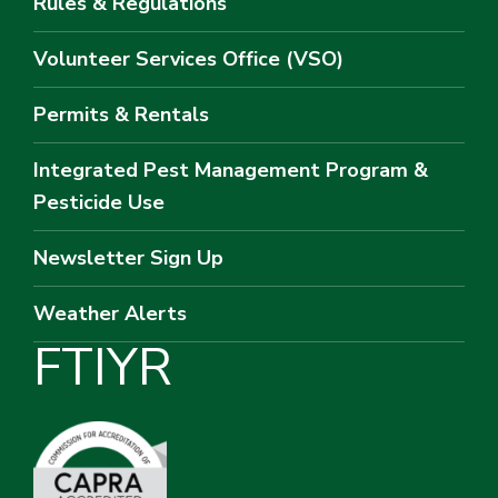
Rules & Regulations
Volunteer Services Office (VSO)
Permits & Rentals
Integrated Pest Management Program &
Pesticide Use
Newsletter Sign Up
Weather Alerts
F
T
I
Y
R