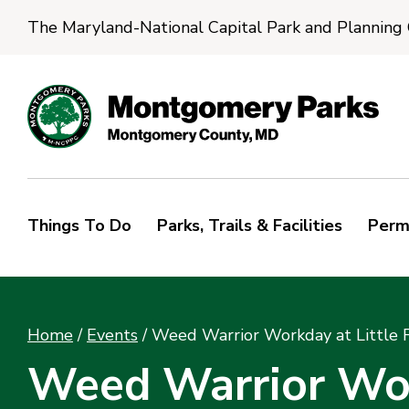
The Maryland-National Capital Park and Planning
Things To Do
Parks, Trails & Facilities
Perm
Home
/
Events
/
Weed Warrior Workday at Little 
Weed Warrior Work