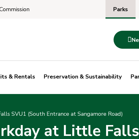
Parks
 Commission

Ne
its & Rentals
Preservation & Sustainability
Par
Falls SVU1 (South Entrance at Sangamore Road)
day at Little Fall