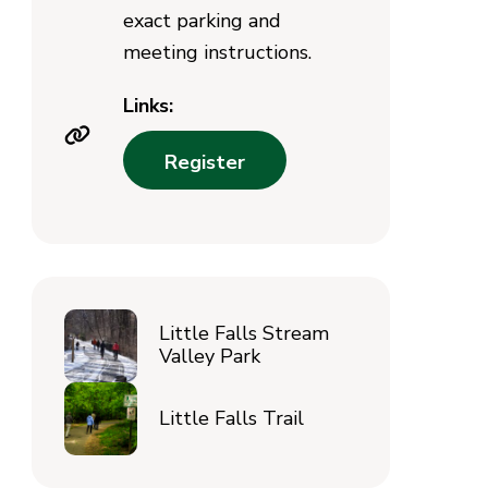
exact parking and
meeting instructions.
Links:
Register
Little Falls Stream
Valley Park
Little Falls Trail