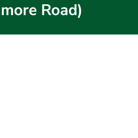
amore Road)