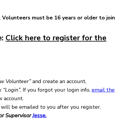
.
Volunteers must be 16 years or older to join
e:
Click here to register for the
ew Volunteer”
and create an account.
k “Login”.
If you forgot your login info,
email the
w account.
 will be emailed to you after you register.
or Supervisor
Jesse.