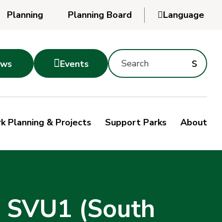
Planning
Planning Board

Language
Powered
by
Search
Translate
Subm
s

ws
Events
Montgomery
searc
Parks
Site
Sub
s
by
k Planning & Projects
Support Parks
About
keyword
sea
s SVU1 (South