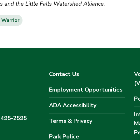
and the Little Falls Watershed Alliance
.
Warrior
Contact Us
Vo
(
Employment Opportunities
Pe
ADA Accessibility
In
) 495-2595
Terms & Privacy
M
Pe
Park Police