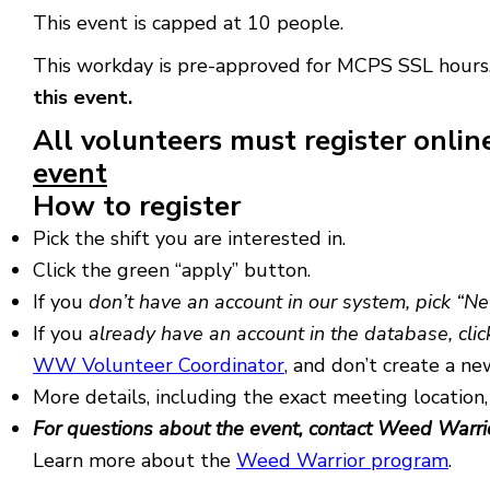
This event is capped at 10 people.
This workday is pre-approved for MCPS SSL hours
this event.
All volunteers must register onlin
event
How to register
Pick the shift you are interested in.
Click the green “apply” button.
If you
don’t have an account in our system, pick “N
If you
already have an account in the database, clic
WW Volunteer Coordinator
, and don’t create a ne
More details, including the exact meeting location,
For questions about the event, contact Weed Warri
Learn more about the
Weed Warrior program
.