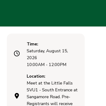
Time:
Saturday, August 15,
2026
10:00AM - 12:00PM
Location:
Meet at the Little Falls
SVU1 - South Entrance at
Sangamore Road. Pre-
Registrants will receive