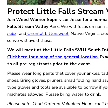
Protect Little Falls Stream
Join Weed Warrior Supervisor Jesse for a non-nat
Falls Stream Valley Park.
We will focus on non-nat
helix
) and
Oriental bittersweet.
Native Virginia cre
so we will avoid those.
We will meet at the Little Falls SVU1 South En
Click here for a map of the general location.
Exac
to all pre-registrants prior to the event.
Please wear long pants that cover your ankles, tall
shoes. Bring gloves, pruners, small folding hand s
type gloves and tools are available to borrow if y
machetes allowed. Please bring water to drink.
Please note: Court Ordered Volunteer Hours can’t b