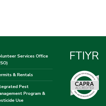
F
T
I
Y
R
lunteer Services Office
VSO)
rmits & Rentals
tegrated Pest
anagement Program &
sticide Use