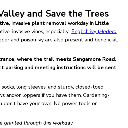
 Valley and Save the Trees
ive, invasive plant removal workday in Little
ive, invasive vines, especially
English ivy (
Hedera
eper and poison ivy are also present and beneficial,
trance, where the trail meets Sangamore Road.
t parking and meeting i
nstructions will be sent
 socks, long sleeves, and sturdy, closed-toed
aws and/or loppers if you have them. Gardening-
ou don’t have your own. No power tools or
e granted through this workday.