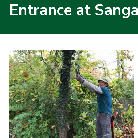
Entrance at Sang