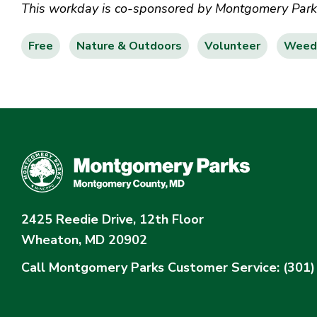
This workday is co-sponsored by Montgomery Parks 
Free
Nature & Outdoors
Volunteer
Weed 
2425 Reedie Drive, 12th Floor
Wheaton, MD 20902
Call Montgomery Parks
Customer Service: (301