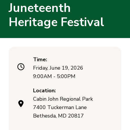
Juneteenth
Heritage Festival
Time:
Friday, June 19, 2026
9:00AM - 5:00PM
Location:
Cabin John Regional Park
7400 Tuckerman Lane
Bethesda, MD 20817