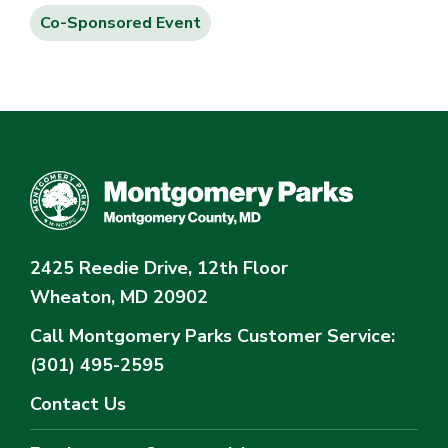
Co-Sponsored Event
2425 Reedie Drive, 12th Floor
Wheaton, MD 20902
Call Montgomery Parks
Customer Service:
(301) 495-2595
Contact Us