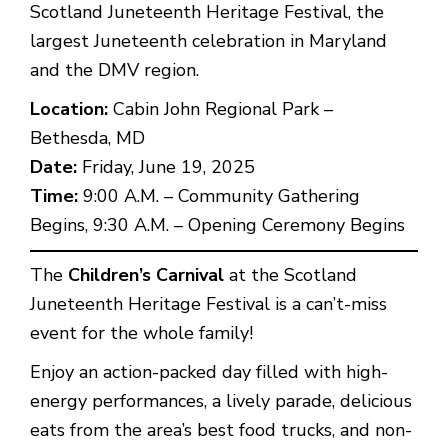
Scotland Juneteenth Heritage Festival, the
largest Juneteenth celebration in Maryland
and the DMV region.
Location:
Cabin John Regional Park –
Bethesda, MD
Date:
Friday, June 19, 2025
Time:
9:00 A.M. – Community Gathering
Begins, 9:30 A.M. – Opening Ceremony Begins
The
Children’s Carnival
at the Scotland
Juneteenth Heritage Festival is a can’t-miss
event for the whole family!
Enjoy an action-packed day filled with high-
energy performances, a lively parade, delicious
eats from the area’s best food trucks, and non-