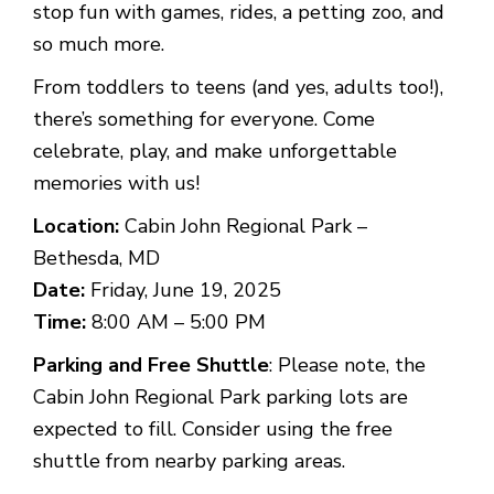
stop fun with games, rides, a petting zoo, and
so much more.
From toddlers to teens (and yes, adults too!),
there’s something for everyone. Come
celebrate, play, and make unforgettable
memories with us!
Location:
Cabin John Regional Park –
Bethesda, MD
Date:
Friday, June 19, 2025
Time:
8:00 AM – 5:00 PM
Parking and Free Shuttle
: Please note, the
Cabin John Regional Park parking lots are
expected to fill. Consider using the free
shuttle from nearby parking areas.