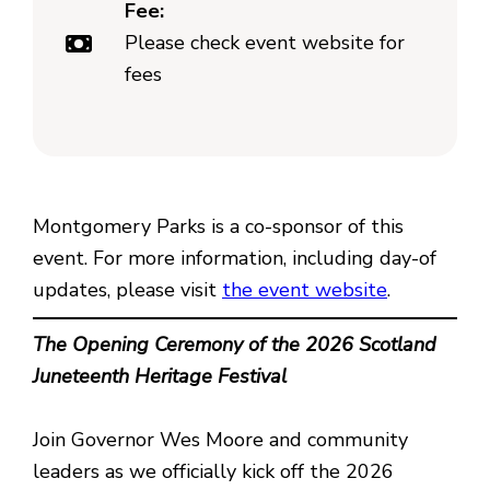
Fee:
Please check event website for
fees
Montgomery Parks is a co-sponsor of this
event. For more information, including day-of
updates, please visit
the event website
.
The Opening Ceremony of the 2026 Scotland
Juneteenth Heritage Festival
Join Governor Wes Moore and community
leaders as we officially kick off the 2026