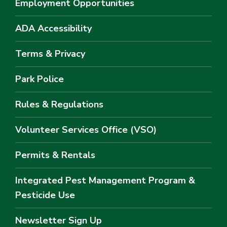
Employment Opportunities
ADA Accessibility
Terms & Privacy
Park Police
Rules & Regulations
Volunteer Services Office (VSO)
Permits & Rentals
Integrated Pest Management Program &
Pesticide Use
Newsletter Sign Up