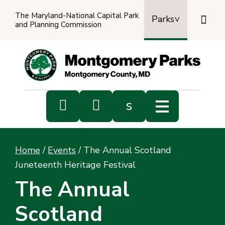
The Maryland-National Capital Park

Parks
and Planning Commission
Power
by
Transl


s
Sub
s
Home
/
Events
/
The Annual Scotland
sea
Juneteenth Heritage Festival
The Annual
Scotland