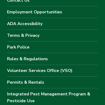
Contact Us
Employment Opportunities
ADA Accessibility
Terms & Privacy
Park Police
Rules & Regulations
Volunteer Services Office (VSO)
Permits & Rentals
Integrated Pest Management Program &
Pesticide Use