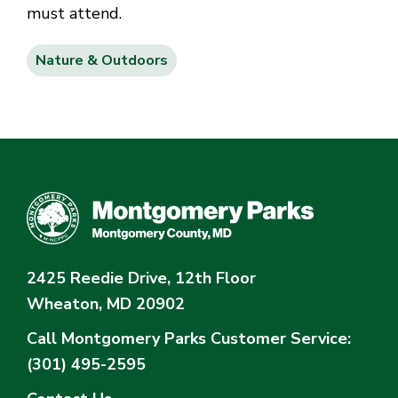
must attend.
Nature & Outdoors
2425 Reedie Drive, 12th Floor
Wheaton, MD 20902
Call Montgomery Parks
Customer Service:
(301) 495-2595