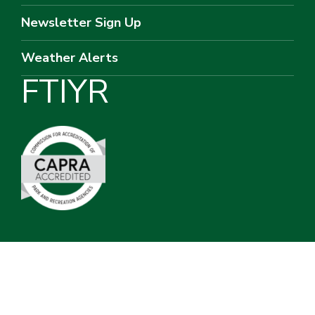
Newsletter Sign Up
Weather Alerts
F
T
I
Y
R