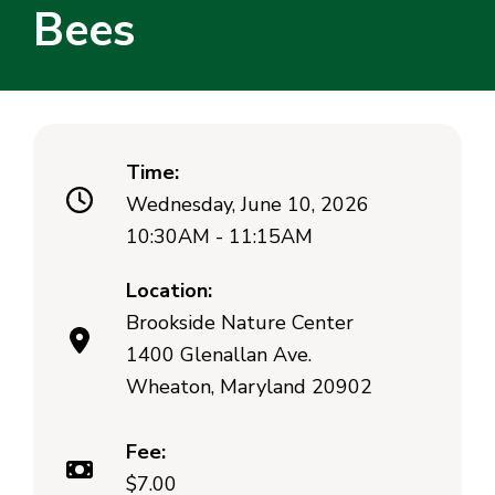
Bees
Time:
Wednesday, June 10, 2026
10:30AM - 11:15AM
Location:
Brookside Nature Center
1400 Glenallan Ave.
Wheaton, Maryland 20902
Fee:
$7.00