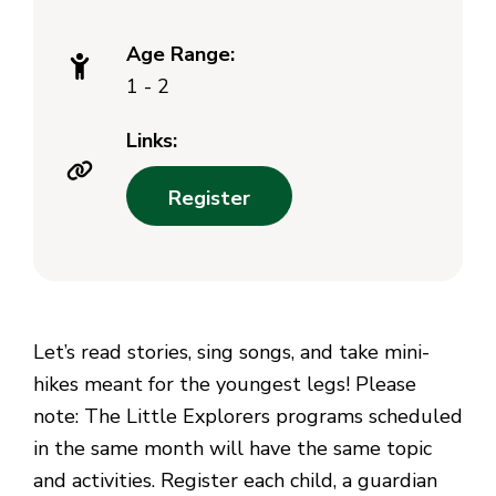
Age Range:
1 - 2
Links:
Register
Let’s read stories, sing songs, and take mini-
hikes meant for the youngest legs! Please
note: The Little Explorers programs scheduled
in the same month will have the same topic
and activities. Register each child, a guardian