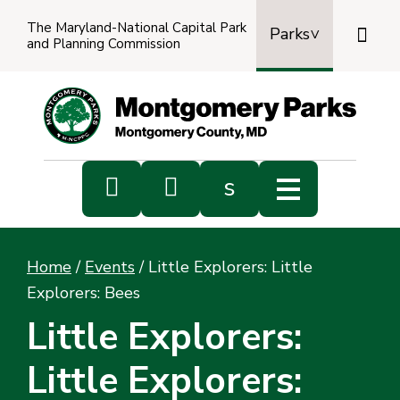
The Maryland-National Capital Park

Parks
and Planning Commission
Power
by
Transl


s
Sub
s
Home
/
Events
/
Little Explorers: Little
sea
Explorers: Bees
Little Explorers:
Little Explorers: