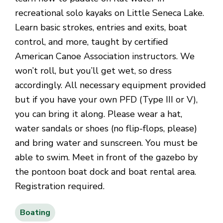
recreational solo kayaks on Little Seneca Lake.
Learn basic strokes, entries and exits, boat
control, and more, taught by certified
American Canoe Association instructors. We
won’t roll, but you’ll get wet, so dress
accordingly. All necessary equipment provided
but if you have your own PFD (Type III or V),
you can bring it along. Please wear a hat,
water sandals or shoes (no flip-flops, please)
and bring water and sunscreen. You must be
able to swim. Meet in front of the gazebo by
the pontoon boat dock and boat rental area.
Registration required.
Boating