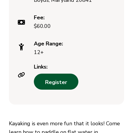
Boyds, Maryland 20841
Fee:
$60.00
Age Range:
12+
Links:
Register
Kayaking is even more fun that it looks! Come
learn how to paddle on flat water in