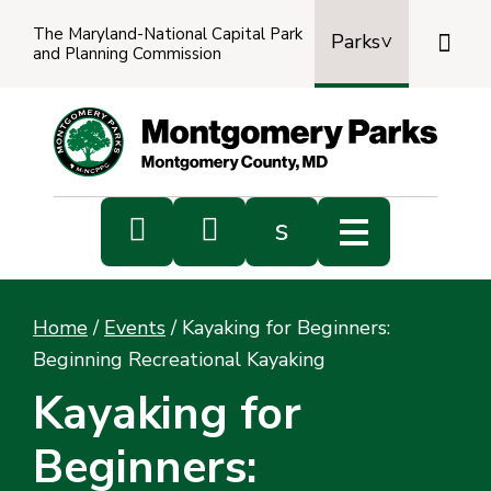
The Maryland-National Capital Park

Parks
and Planning Commission
Power
by
Transl


s
Sub
s
Home
/
Events
/
Kayaking for Beginners:
sea
Beginning Recreational Kayaking
Kayaking for
Beginners: