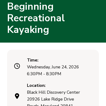
Beginning
Recreational
Kayaking
Time:
Wednesday, June 24, 2026
6:30PM - 8:30PM
Location:
Black Hill Discovery Center
20926 Lake Ridge Drive