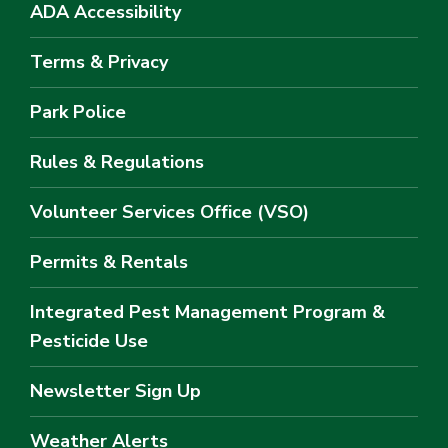
ADA Accessibility
Terms & Privacy
Park Police
Rules & Regulations
Volunteer Services Office (VSO)
Permits & Rentals
Integrated Pest Management Program &
Pesticide Use
Newsletter Sign Up
Weather Alerts