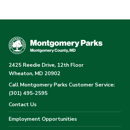
2425 Reedie Drive, 12th Floor
Wheaton, MD 20902
Call Montgomery Parks
Customer Service:
(301) 495-2595
Contact Us
Employment Opportunities