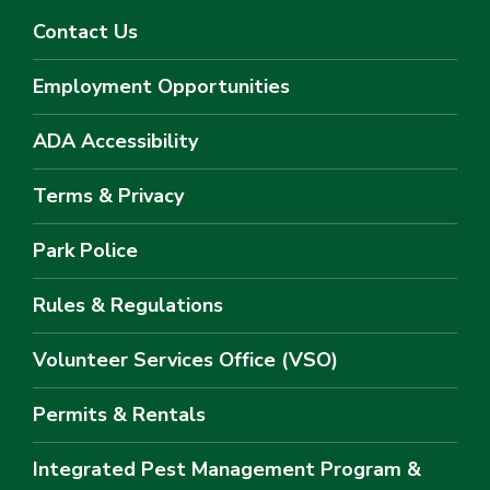
Contact Us
Employment Opportunities
ADA Accessibility
Terms & Privacy
Park Police
Rules & Regulations
Volunteer Services Office (VSO)
Permits & Rentals
Integrated Pest Management Program &