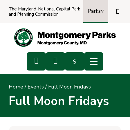
The Maryland-National Capital Park

Parks
and Planning Commission
Power
by
Transl


s
Sub
s
Home
/
Events
/
Full Moon Fridays
sea
Full Moon Fridays