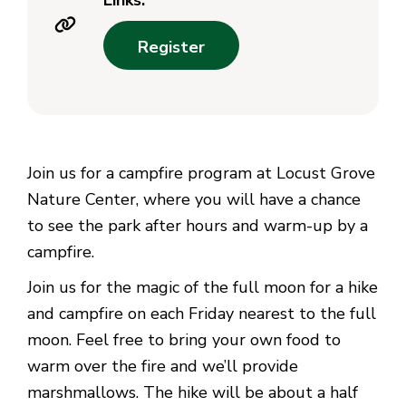
Links:
Register
Join us for a campfire program at Locust Grove
Nature Center, where you will have a chance
to see the park after hours and warm-up by a
campfire.
Join us for the magic of the full moon for a hike
and campfire on each Friday nearest to the full
moon. Feel free to bring your own food to
warm over the fire and we’ll provide
marshmallows. The hike will be about a half