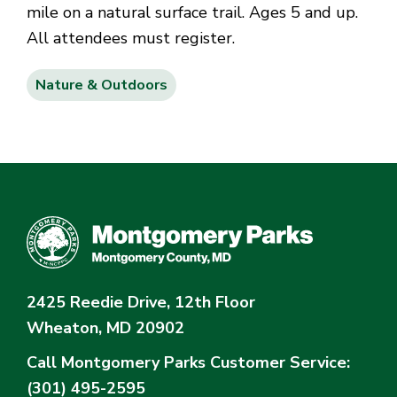
mile on a natural surface trail. Ages 5 and up.
All attendees must register.
Nature & Outdoors
2425 Reedie Drive, 12th Floor
Wheaton, MD 20902
Call Montgomery Parks
Customer Service:
(301) 495-2595