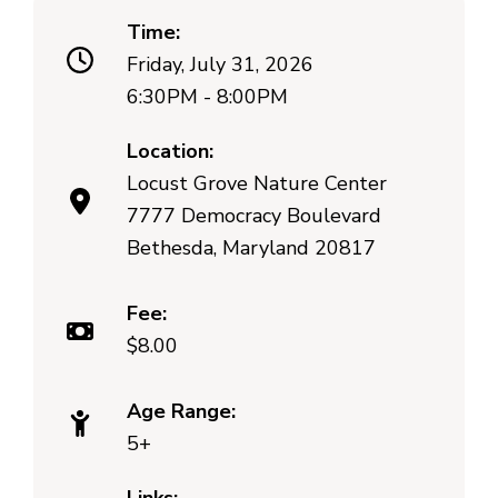
Time:
Friday, July 31, 2026
6:30PM - 8:00PM
Location:
Locust Grove Nature Center
7777 Democracy Boulevard
Bethesda, Maryland 20817
Fee:
$8.00
Age Range:
5+