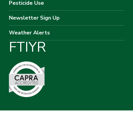
Pesticide Use
Newsletter Sign Up
Weather Alerts
F
T
I
Y
R