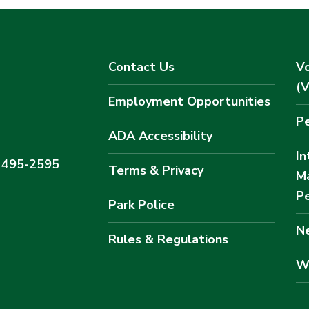
Contact Us
Vo
(
Employment Opportunities
Pe
ADA Accessibility
In
) 495-2595
Terms & Privacy
M
Pe
Park Police
Ne
Rules & Regulations
W