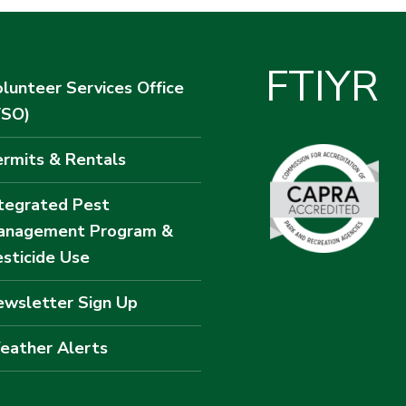
F
T
I
Y
R
lunteer Services Office
VSO)
rmits & Rentals
tegrated Pest
anagement Program &
sticide Use
wsletter Sign Up
eather Alerts