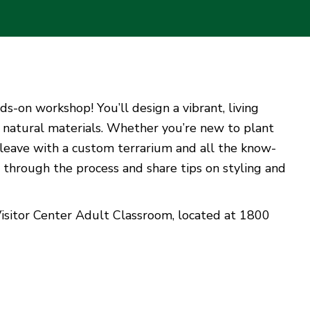
ds-on workshop! You’ll design a vibrant, living
er natural materials. Whether you’re new to plant
ll leave with a custom terrarium and all the know-
u through the process and share tips on styling and
Visitor Center Adult Classroom, located at 1800