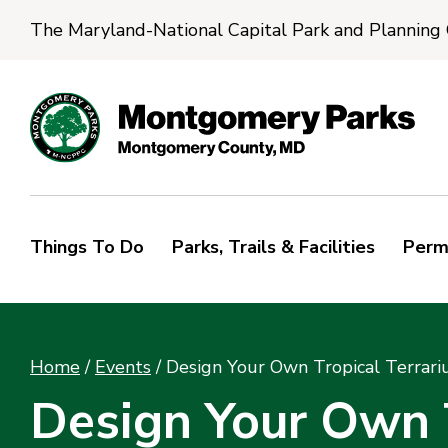
The Maryland-National Capital Park and Planning
Things To Do
Parks, Trails & Facilities
Perm
Home
/
Events
/
Design Your Own Tropical Terrar
Design Your Own T