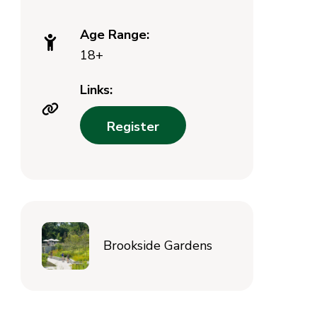
Age Range:
18+
Links:
Register
Brookside Gardens