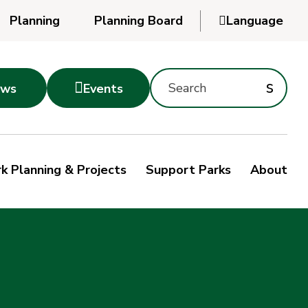
Planning
Planning Board

Language
Powered
by
Search
Translate
Subm
s

ws
Events
Montgomery
searc
Parks
Site
Sub
s
by
k Planning & Projects
Support Parks
About
keyword
sea