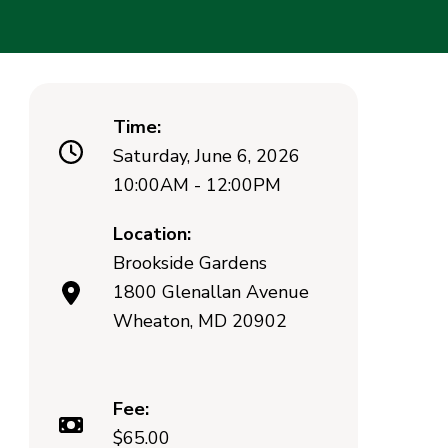
Time:
Saturday, June 6, 2026
10:00AM - 12:00PM
Location:
Brookside Gardens
1800 Glenallan Avenue
Wheaton, MD 20902
Fee:
$65.00