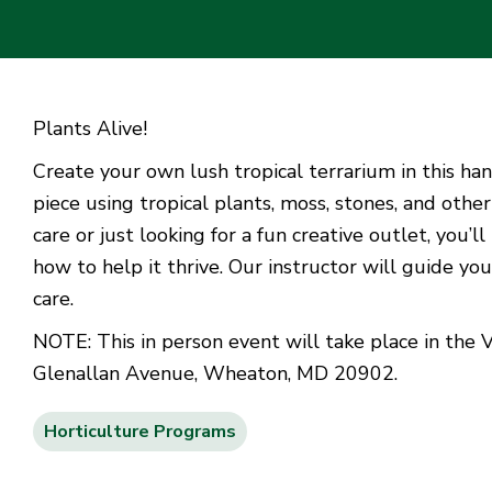
Plants Alive!
Create your own lush tropical terrarium in this han
piece using tropical plants, moss, stones, and oth
care or just looking for a fun creative outlet, you’
how to help it thrive. Our instructor will guide yo
care.
NOTE: This in person event will take place in the 
Glenallan Avenue, Wheaton, MD 20902.
Horticulture Programs