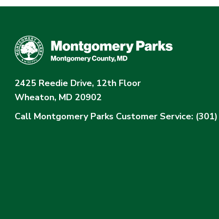
2425 Reedie Drive, 12th Floor
Wheaton, MD 20902
Call Montgomery Parks
Customer Service: (301