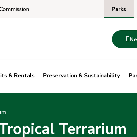
Parks
 Commission

Ne
its & Rentals
Preservation & Sustainability
Par
ium
ropical Terrarium