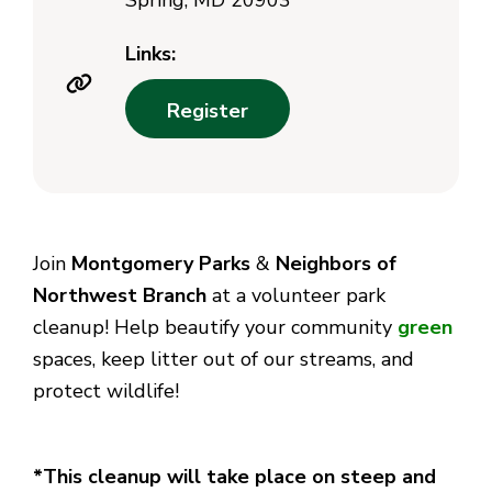
Spring, MD 20903
Links:
Register
Join
Montgomery Parks
&
Neighbors of
Northwest Branch
at a volunteer park
cleanup!
Help beautify your community
green
spaces, keep litter out of our streams, and
protect wildlife!
*This cleanup will take place on steep and