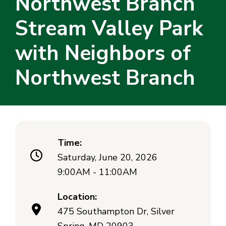
Northwest Branch
Stream Valley Park
with Neighbors of
Northwest Branch
Time:
Saturday, June 20, 2026
9:00AM - 11:00AM
Location:
475 Southampton Dr, Silver