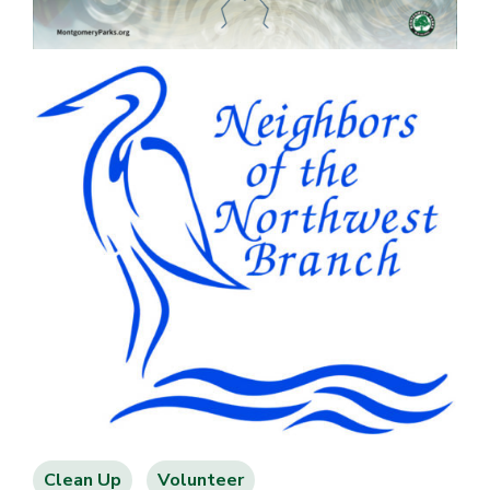
Clean Up
Volunteer