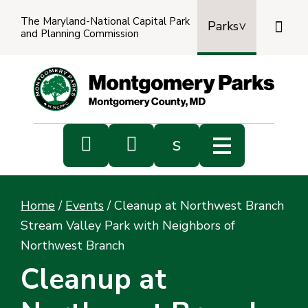
The Maryland-National Capital Park

Parks
and Planning Commission
Power
by
Transl


s
Sub
s
Home
/
Events
/
Cleanup at Northwest Branch
sea
Stream Valley Park with Neighbors of
Northwest Branch
Cleanup at