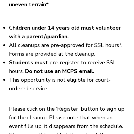
uneven terrain*
Children under 14 years old must volunteer
with a parent/guardian.
All cleanups are pre-approved for SSL hours*.
Forms are provided at the cleanup.
Students must
pre-register to receive SSL
hours.
Do not use an MCPS email.
This opportunity is not eligible for court-
ordered service.
Please click on the ‘Register’ button to sign up
for the cleanup. Please note that when an
event fills up, it disappears from the schedule.