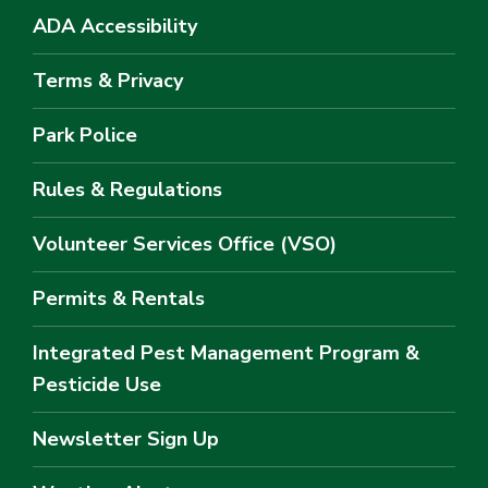
ADA Accessibility
Terms & Privacy
Park Police
Rules & Regulations
Volunteer Services Office (VSO)
Permits & Rentals
Integrated Pest Management Program &
Pesticide Use
Newsletter Sign Up