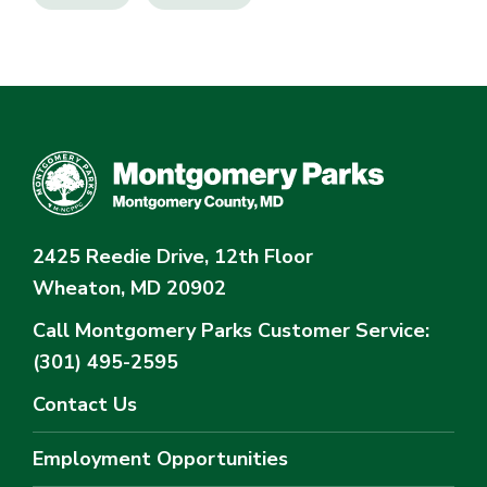
2425 Reedie Drive, 12th Floor
Wheaton, MD 20902
Call Montgomery Parks
Customer Service:
(301) 495-2595
Contact Us
Employment Opportunities