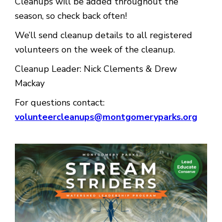
Cleanups will be added throughout the
season, so check back often!
We’ll send cleanup details to all registered
volunteers on the week of the cleanup.
Cleanup Leader: Nick Clements & Drew
Mackay
For questions contact:
volunteercleanups@montgomeryparks.org