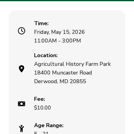
Time:
Friday, May 15, 2026
11:00AM - 3:00PM
Location:
Agricultural History Farm Park
18400 Muncaster Road
Derwood, MD 20855
Fee:
$10.00
Age Range: