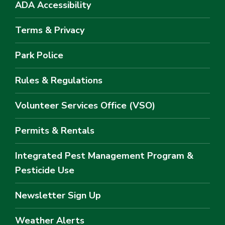
ADA Accessibility
Terms & Privacy
Park Police
Rules & Regulations
Volunteer Services Office (VSO)
Permits & Rentals
Integrated Pest Management Program &
Pesticide Use
Newsletter Sign Up
Weather Alerts