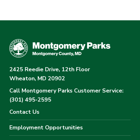
2425 Reedie Drive, 12th Floor
Wheaton, MD 20902
Call Montgomery Parks
Customer Service:
(301) 495-2595
Contact Us
Employment Opportunities