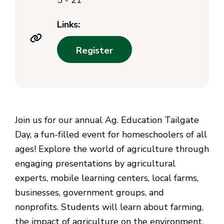
5 - 21
Links:
Register
Join us for our annual Ag. Education Tailgate
Day, a fun-filled event for homeschoolers of all
ages! Explore the world of agriculture through
engaging presentations by agricultural
experts, mobile learning centers, local farms,
businesses, government groups, and
nonprofits. Students will learn about farming,
the impact of agriculture on the environment,