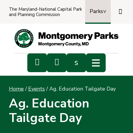
The Maryland-National Capital Park

Parks
and Planning Commission
Power
by
Transl


s
Sub
s
Home
/
Events
/
Ag. Education Tailgate Day
sea
Ag. Education
Tailgate Day