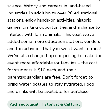
science, history, and careers in land-based
industries. In addition to over 20 educational
stations, enjoy hands-on activities, historic
games, crafting opportunities, and a chance to
interact with farm animals. This year, we’ve
added some more education stations, vendors
and fun activities that you won’t want to miss!
We’ve also changed up our pricing to make the
event more affordable for families – the cost
for students is $10 each, and their
parents/guardians are free. Don’t forget to
bring water bottles to stay hydrated. Food
and drinks will be available for purchase.
Archaeological, Historical & Cultural