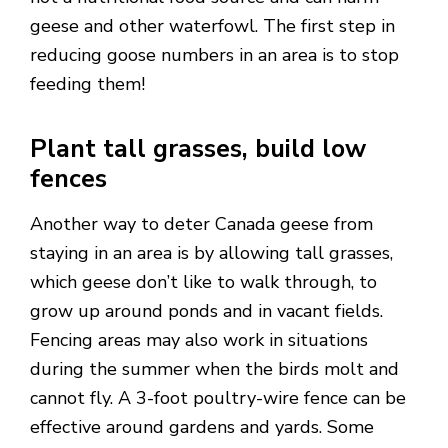
geese and other waterfowl. The first step in
reducing goose numbers in an area is to stop
feeding them!
Plant tall grasses, build low
fences
Another way to deter Canada geese from
staying in an area is by allowing tall grasses,
which geese don’t like to walk through, to
grow up around ponds and in vacant fields.
Fencing areas may also work in situations
during the summer when the birds molt and
cannot fly. A 3-foot poultry-wire fence can be
effective around gardens and yards. Some