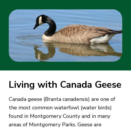
Living with Canada Geese
Canada geese (Branta canadensis) are one of
the most common waterfowl (water birds)
found in Montgomery County and in many
areas of Montgomery Parks. Geese are