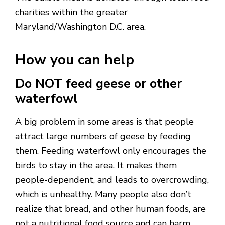
charities within the greater
Maryland/Washington D.C. area.
How you can help
Do NOT feed geese or other
waterfowl
A big problem in some areas is that people
attract large numbers of geese by feeding
them. Feeding waterfowl only encourages the
birds to stay in the area. It makes them
people-dependent, and leads to overcrowding,
which is unhealthy. Many people also don’t
realize that bread, and other human foods, are
not a nutritional food source and can harm