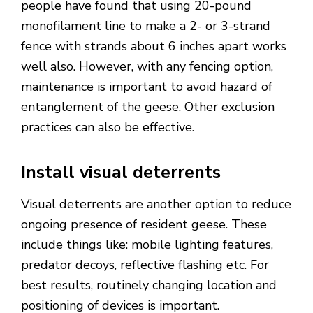
people have found that using 20-pound
monofilament line to make a 2- or 3-strand
fence with strands about 6 inches apart works
well also. However, with any fencing option,
maintenance is important to avoid hazard of
entanglement of the geese. Other exclusion
practices can also be effective.
Install visual deterrents
Visual deterrents are another option to reduce
ongoing presence of resident geese. These
include things like: mobile lighting features,
predator decoys, reflective flashing etc. For
best results, routinely changing location and
positioning of devices is important.