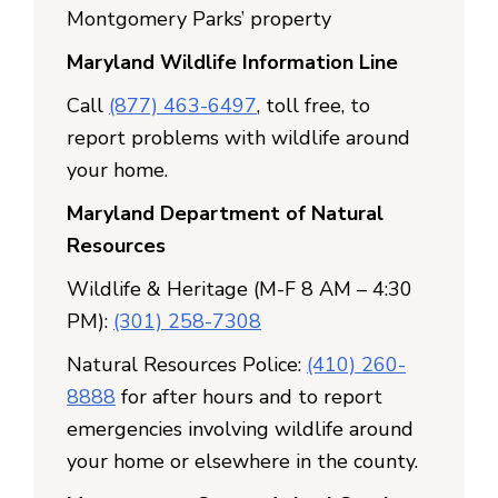
Montgomery Parks’ property
Maryland Wildlife Information Line
Call
(877) 463-6497
, toll free, to
report problems with wildlife around
your home.
Maryland Department of Natural
Resources
Wildlife & Heritage (M-F 8 AM – 4:30
PM):
(301) 258-7308
Natural Resources Police:
(410) 260-
8888
for after hours and to report
emergencies involving wildlife around
your home or elsewhere in the county.