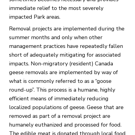
immediate relief to the most severely
impacted Park areas.
Removal projects are implemented during the
summer months and only when other
management practices have repeatedly fallen
short of adequately mitigating for associated
impacts. Non-migratory (resident) Canada
geese removals are implemented by way of
what is commonly referred to as a “goose
round-up”. This process is a humane, highly
efficient means of immediately reducing
localized populations of geese. Geese that are
removed as part of a removal project are
humanely euthanized and processed for food.
The edible meat is donated through local food