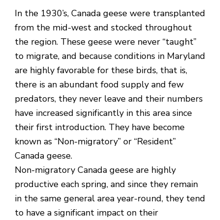
In the 1930’s, Canada geese were transplanted
from the mid-west and stocked throughout
the region. These geese were never “taught”
to migrate, and because conditions in Maryland
are highly favorable for these birds, that is,
there is an abundant food supply and few
predators, they never leave and their numbers
have increased significantly in this area since
their first introduction. They have become
known as “Non-migratory” or “Resident”
Canada geese.
Non-migratory Canada geese are highly
productive each spring, and since they remain
in the same general area year-round, they tend
to have a significant impact on their