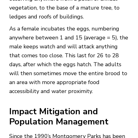
vegetation, to the base of a mature tree, to
ledges and roofs of buildings.
As a female incubates the eggs, numbering
anywhere between 1 and 15 (average = 5), the
male keeps watch and will attack anything
that comes too close. This last for 26 to 28
days, after which the eggs hatch. The adults
will then sometimes move the entire brood to
an area with more appropriate food
accessibility and water proximity.
Impact Mitigation and
Population Management
Since the 1990’s Montgomery Parks has been