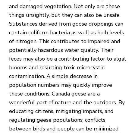
and damaged vegetation. Not only are these
things unsightly, but they can also be unsafe.
Substances derived from goose droppings can
contain coliform bacteria as well as high levels
of nitrogen. This contributes to impaired and
potentially hazardous water quality. Their
feces may also be a contributing factor to algal
blooms and resulting toxic microcystin
contamination. A simple decrease in
population numbers may quickly improve
these conditions. Canada geese are a
wonderful part of nature and the outdoors. By
educating citizens, mitigating impacts, and
regulating geese populations, conflicts
between birds and people can be minimized