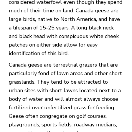
considered waterfowl even though they spend
much of their time on land. Canada geese are
large birds, native to North America, and have
a lifespan of 15-25 years. A long black neck
and black head with conspicuous white cheek
patches on either side allow for easy
identification of this bird.
Canada geese are terrestrial grazers that are
particularly fond of lawn areas and other short
grasslands. They tend to be attracted to
urban sites with short lawns located next to a
body of water and will almost always choose
fertilized over unfertilized grass for feeding.
Geese often congregate on golf courses,
playgrounds, sports fields, roadway medians,