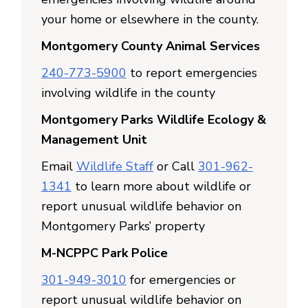
your home or elsewhere in the county.
Montgomery County Animal Services
240-773-5900
to report emergencies
involving wildlife in the county
Montgomery Parks Wildlife Ecology &
Management Unit
Email
Wildlife Staff
or Call
301-962-
1341
to learn more about wildlife or
report unusual wildlife behavior on
Montgomery Parks’ property
M-NCPPC Park Police
301-949-3010
for emergencies or
report unusual wildlife behavior on