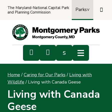
The Maryland-National Capital Park

Parks
and Planning Commission
Power
by
Transl


s
Sub
s
Home
/
Caring for Our Parks
/
Living with
sea
Wildlife
/
Living with Canada Geese
Living with Canada
Geese