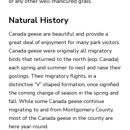
or any other well-manicured grass.
Natural History
Canada geese are beautiful and provide a
great deal of enjoyment for many park visitors.
Canada geese were originally all migratory
birds that returned to the north (esp. Canada)
each spring and summer to nest and raise their
goslings. Their migratory flights, in a
distinctive “V” shaped formation, once signified
the coming change of season in the spring and
fall. While some Canada geese continue
migrating to and from Montgomery County,
most of the Canada geese in the county are
here year-round.