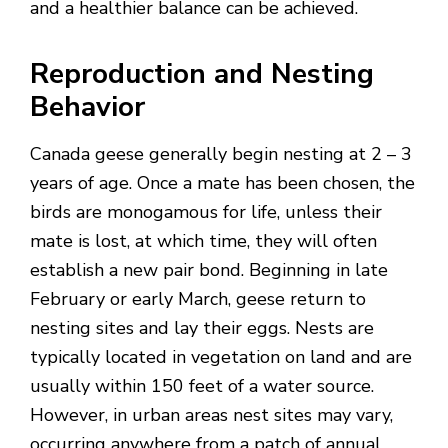
and a healthier balance can be achieved.
Reproduction and Nesting
Behavior
Canada geese generally begin nesting at 2 – 3
years of age. Once a mate has been chosen, the
birds are monogamous for life, unless their
mate is lost, at which time, they will often
establish a new pair bond. Beginning in late
February or early March, geese return to
nesting sites and lay their eggs. Nests are
typically located in vegetation on land and are
usually within 150 feet of a water source.
However, in urban areas nest sites may vary,
occurring anywhere from a patch of annual