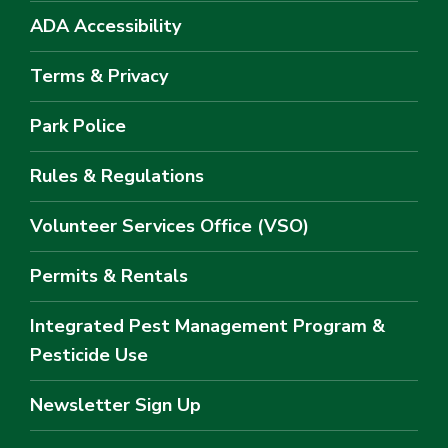
ADA Accessibility
Terms & Privacy
Park Police
Rules & Regulations
Volunteer Services Office (VSO)
Permits & Rentals
Integrated Pest Management Program &
Pesticide Use
Newsletter Sign Up