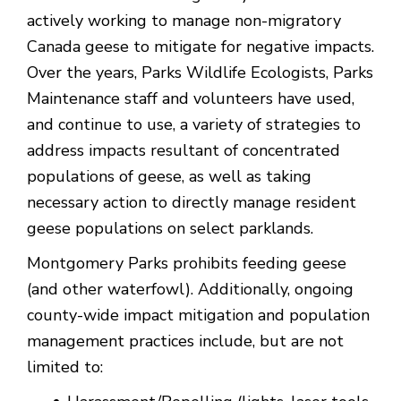
actively working to manage non-migratory
Canada geese to mitigate for negative impacts.
Over the years, Parks Wildlife Ecologists, Parks
Maintenance staff and volunteers have used,
and continue to use, a variety of strategies to
address impacts resultant of concentrated
populations of geese, as well as taking
necessary action to directly manage resident
geese populations on select parklands.
Montgomery Parks prohibits feeding geese
(and other waterfowl). Additionally, ongoing
county-wide impact mitigation and population
management practices include, but are not
limited to: