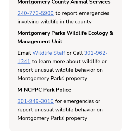
Montgomery County Animal Services
240-773-5900
to report emergencies
involving wildlife in the county
Montgomery Parks Wildlife Ecology &
Management Unit
Email
Wildlife Staff
or Call
301-962-
1341
to learn more about wildlife or
report unusual wildlife behavior on
Montgomery Parks’ property
M-NCPPC Park Police
301-949-3010
for emergencies or
report unusual wildlife behavior on
Montgomery Parks’ property