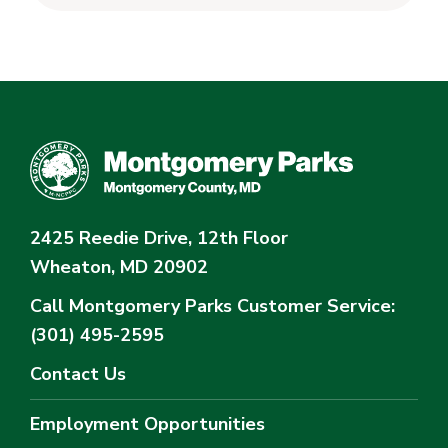
2425 Reedie Drive, 12th Floor
Wheaton, MD 20902
Call Montgomery Parks
Customer Service:
(301) 495-2595
Contact Us
Employment Opportunities