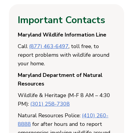
Important Contacts
Maryland Wildlife Information Line
Call
(877) 463-6497
, toll free, to
report problems with wildlife around
your home.
Maryland Department of Natural
Resources
Wildlife & Heritage (M-F 8 AM – 4:30
PM):
(301) 258-7308
Natural Resources Police:
(410) 260-
8888
for after hours and to report
emergencies involving wildlife around