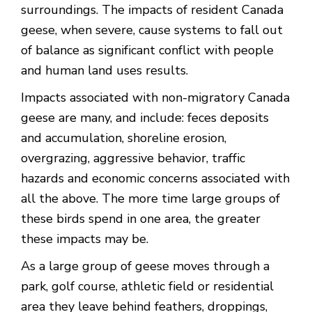
surroundings. The impacts of resident Canada
geese, when severe, cause systems to fall out
of balance as significant conflict with people
and human land uses results.
Impacts associated with non-migratory Canada
geese are many, and include: feces deposits
and accumulation, shoreline erosion,
overgrazing, aggressive behavior, traffic
hazards and economic concerns associated with
all the above. The more time large groups of
these birds spend in one area, the greater
these impacts may be.
As a large group of geese moves through a
park, golf course, athletic field or residential
area they leave behind feathers, droppings,