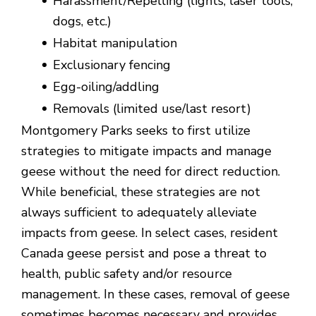
Harassment/Repelling (lights, laser tools,
dogs, etc.)
Habitat manipulation
Exclusionary fencing
Egg-oiling/addling
Removals (limited use/last resort)
Montgomery Parks seeks to first utilize
strategies to mitigate impacts and manage
geese without the need for direct reduction.
While beneficial, these strategies are not
always sufficient to adequately alleviate
impacts from geese. In select cases, resident
Canada geese persist and pose a threat to
health, public safety and/or resource
management. In these cases, removal of geese
sometimes becomes necessary and provides