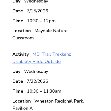
Wednesday
7/15/2026
10:30 – 12pm
Maydale Nature
Classroom
MD: Trail Trekkers:
Disability Pride Outside
Wednesday
7/22/2026
10:30 – 11:30am
Wheaton Regional Park,
Pavilion A