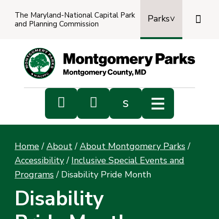
The Maryland-National Capital Park

Parks
and Planning Commission
Power
by
Transl


s
Sub
s
Home
/
About
/
About Montgomery Parks
/
sea
Accessibility
/
Inclusive Special Events and
Programs
/
Disability Pride Month
Disability