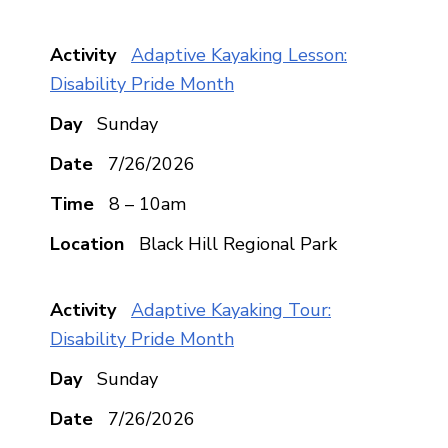
Adaptive Kayaking Lesson:
Disability Pride Month
Sunday
7/26/2026
8 – 10am
Black Hill Regional Park
Adaptive Kayaking Tour:
Disability Pride Month
Sunday
7/26/2026