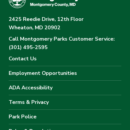
2425 Reedie Drive, 12th Floor
Wheaton, MD 20902
Call Montgomery Parks
Customer Service:
(301) 495-2595
Contact Us
Employment Opportunities
ADA Accessibility
Terms & Privacy
Park Police