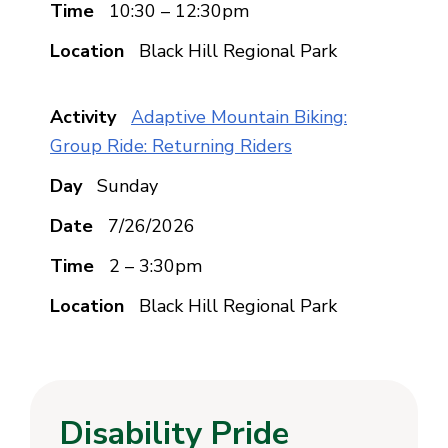
10:30 – 12:30pm
Black Hill Regional Park
Adaptive Mountain Biking:
Group Ride: Returning Riders
Sunday
7/26/2026
2 – 3:30pm
Black Hill Regional Park
Disability Pride