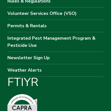
Rules & Regulations
Volunteer Services Office (VSO)
Permits & Rentals
Integrated Pest Management Program &
Pesticide Use
Newsletter Sign Up
Weather Alerts
F
T
I
Y
R