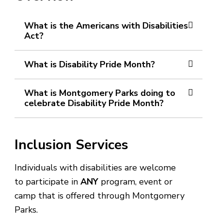
What is the Americans with Disabilities
Act?
What is Disability Pride Month?
What is Montgomery Parks doing to
celebrate Disability Pride Month?
Inclusion Services
Individuals with disabilities are welcome
to participate in
ANY
program, event or
camp that is offered through Montgomery
Parks.