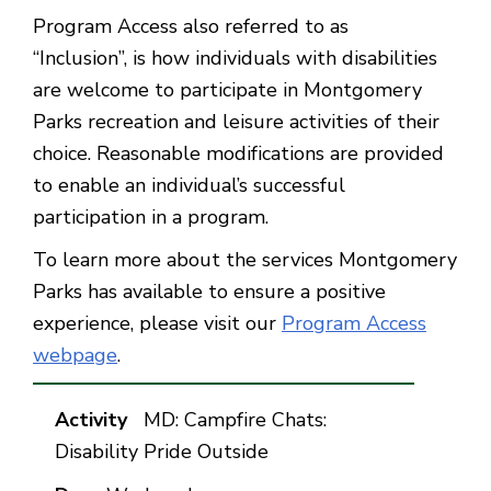
Program Access also referred to as
“Inclusion”, is how individuals with disabilities
are welcome to participate in Montgomery
Parks recreation and leisure activities of their
choice. Reasonable modifications are provided
to enable an individual’s successful
participation in a program.
To learn more about the services Montgomery
Parks has available to ensure a positive
experience, please visit our
Program Access
webpage
.
MD: Campfire Chats:
Disability Pride Outside