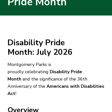
Pride Month
Disability Pride
Month: July 2026
Montgomery Parks is
proudly celebrating
Disability Pride
Month
and the significance of the 36th
Anniversary of the
Americans with Disabilities
Act
!
Overview