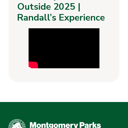
Outside 2025 |
Randall’s Experience