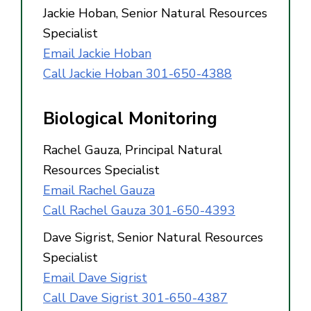
Jackie Hoban, Senior Natural Resources
Specialist
Email Jackie Hoban
Call Jackie Hoban 301-650-4388
Biological Monitoring
Rachel Gauza, Principal Natural
Resources Specialist
Email Rachel Gauza
Call Rachel Gauza 301-650-4393
Dave Sigrist, Senior Natural Resources
Specialist
Email Dave Sigrist
Call Dave Sigrist 301-650-4387