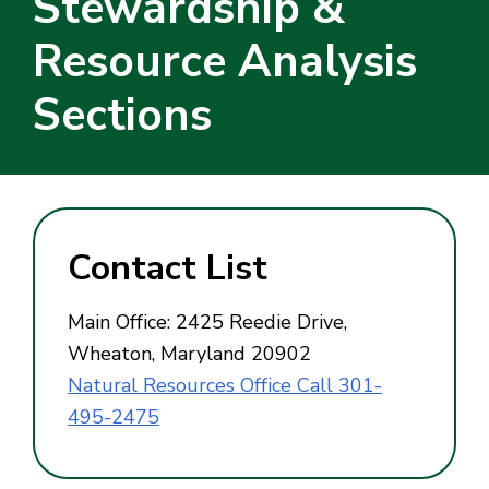
Stewardship &
Resource Analysis
Sections
Contact List
Main Office: 2425 Reedie Drive,
Wheaton, Maryland 20902
Natural Resources Office Call 301-
495-2475