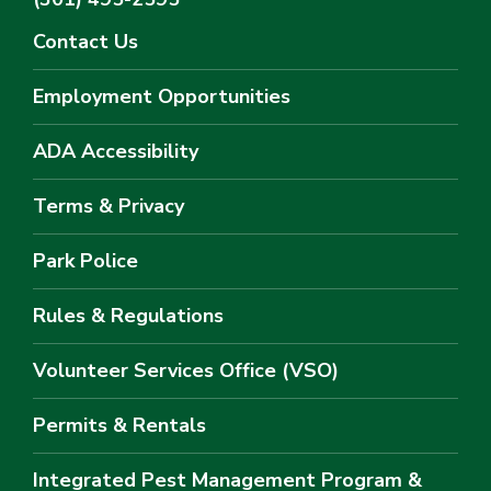
Contact Us
Employment Opportunities
ADA Accessibility
Terms & Privacy
Park Police
Rules & Regulations
Volunteer Services Office (VSO)
Permits & Rentals
Integrated Pest Management Program &