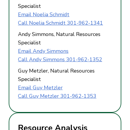
Specialist
Email Noelia Schmidt
Call Noelia Schmidt 301-962-1341
Andy Simmons, Natural Resources
Specialist
Email Andy Simmons
Call Andy Simmons 301-962-1352
Guy Metzler, Natural Resources
Specialist
Email Guy Metzler
Call Guy Metzler 301-962-1353
Resource Analysis