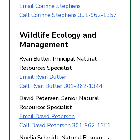
Email Corinne Stephens
Call Corinne Stephens 301-962-1357
Wildlife Ecology and
Management
Ryan Butler, Principal Natural
Resources Specialist
Email Ryan Butler
Call Ryan Butler 301-962-1344
David Petersen, Senior Natural
Resources Specialist
Email David Petersen
Call David Petersen 301-962-1351
Noelia Schmidt, Natural Resources