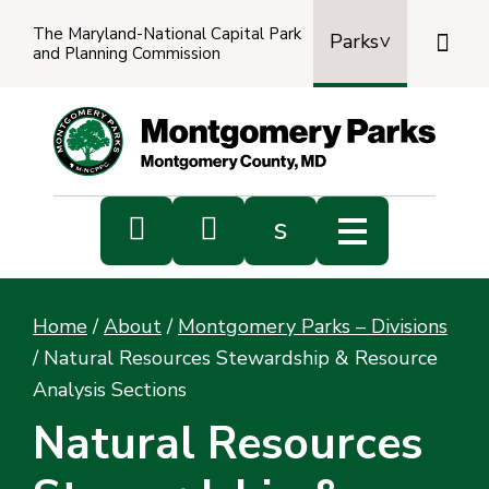
The Maryland-National Capital Park

Parks
and Planning Commission
Power
by
Transl


s
Sub
s
Home
/
About
/
Montgomery Parks – Divisions
sea
/
Natural Resources Stewardship & Resource
Analysis Sections
Natural Resources