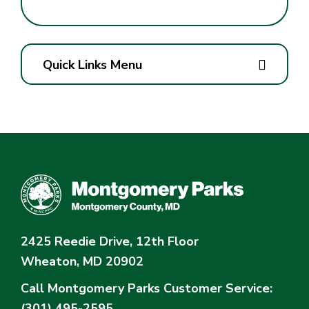
Quick Links Menu
2425 Reedie Drive, 12th Floor
Wheaton, MD 20902
Call Montgomery Parks
Customer Service:
(301) 495-2595