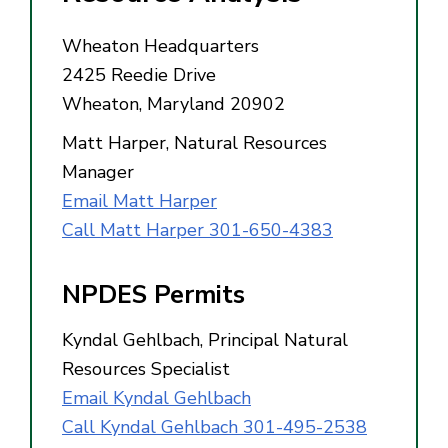
Wheaton Headquarters
2425 Reedie Drive
Wheaton, Maryland 20902
Matt Harper, Natural Resources
Manager
Email Matt Harper
Call Matt Harper 301-650-4383
NPDES Permits
Kyndal Gehlbach, Principal Natural
Resources Specialist
Email Kyndal Gehlbach
Call Kyndal Gehlbach 301-495-2538