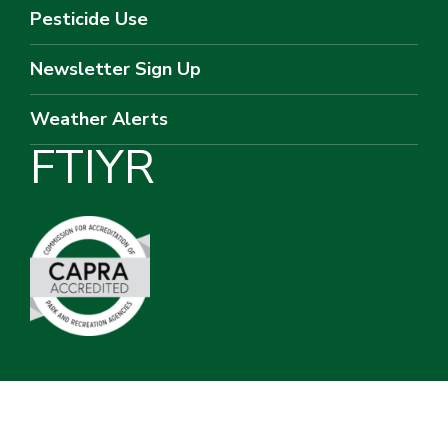
Pesticide Use
Newsletter Sign Up
Weather Alerts
F
T
I
Y
R