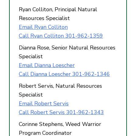
Ryan Colliton, Principal Natural
Resources Specialist
Email Ryan Colliton
Call Ryan Colliton 301-962-1359
Dianna Rose, Senior Natural Resources
Specialist
Email Dianna Loescher
Call Dianna Loescher 301-962-1346
Robert Servis, Natural Resources
Specialist
Email Robert Servis
Call Robert Servis 301-962-1343
Corinne Stephens, Weed Warrior
Program Coordinator