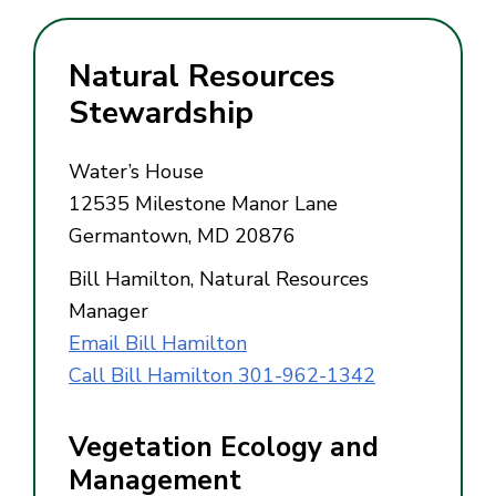
Natural Resources
Stewardship
Water’s House
12535 Milestone Manor Lane
Germantown, MD 20876
Bill Hamilton, Natural Resources
Manager
Email Bill Hamilton
Call Bill Hamilton 301-962-1342
Vegetation Ecology and
Management