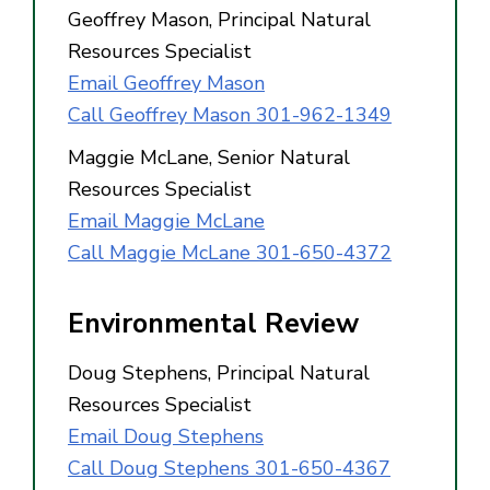
Geoffrey Mason, Principal Natural
Resources Specialist
Email Geoffrey Mason
Call Geoffrey Mason 301-962-1349
Maggie McLane, Senior Natural
Resources Specialist
Email Maggie McLane
Call Maggie McLane 301-650-4372
Environmental Review
Doug Stephens, Principal Natural
Resources Specialist
Email Doug Stephens
Call Doug Stephens 301-650-4367