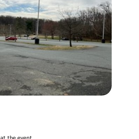
 at the event.