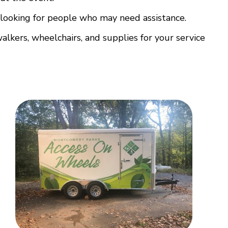
d looking for people who may need assistance.
alkers, wheelchairs, and supplies for your service