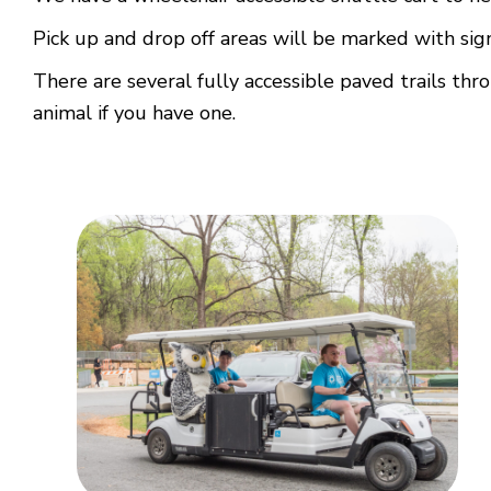
Pick up and drop off areas will be marked with sig
There are several fully accessible paved trails thr
animal if you have one.