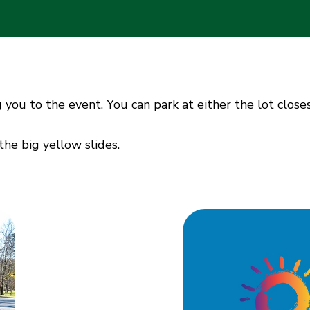
g you to the event. You can park at either the lot close
the big yellow slides.