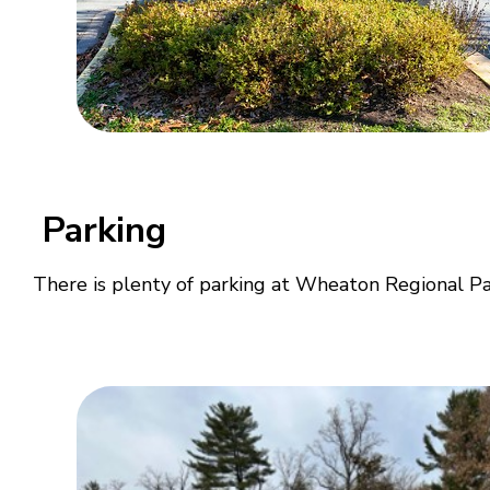
Parking
There is plenty of parking at Wheaton Regional Park