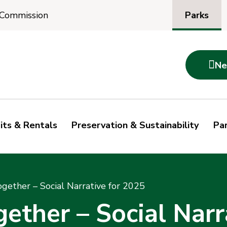
Parks
 Commission

Ne
its & Rentals
Preservation & Sustainability
Par
ogether – Social Narrative for 2025
gether – Social Narr