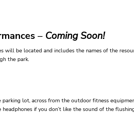
ormances
–
Coming Soon!
s will be located and includes the names of the resou
gh the park.
e parking lot, across from the outdoor fitness equipm
headphones if you don’t like the sound of the flushing