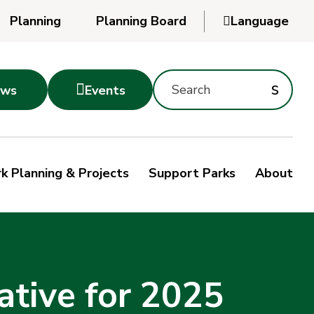
Planning
Planning Board

Language
Powered
by
Search
Translate
Subm
s

ws
Events
Montgomery
searc
Parks
Site
Sub
s
by
k Planning & Projects
Support Parks
About
keyword
sea
ative for 2025