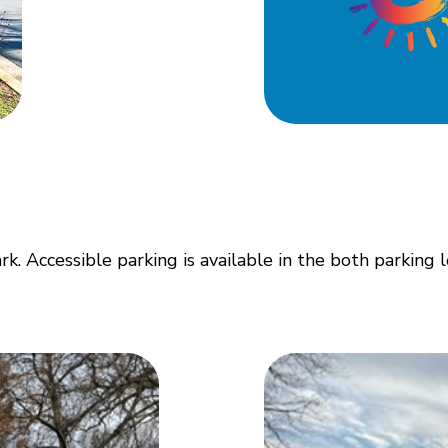
. Accessible parking is available in the both parking l