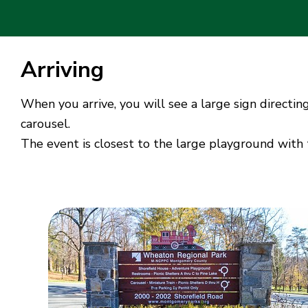
Arriving
When you arrive, you will see a large sign directin
carousel.
The event is closest to the large playground with 