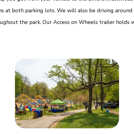
ns at both parking lots. We will also be driving aroun
oughout the park. Our Access on Wheels trailer holds w