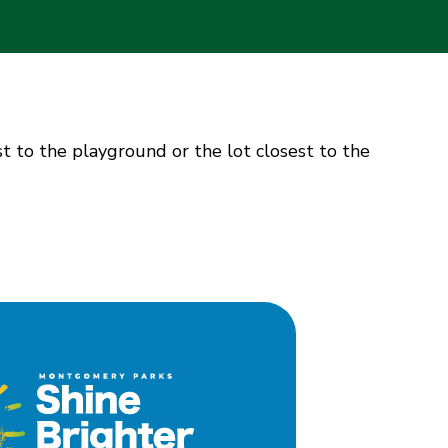
st to the playground or the lot closest to the