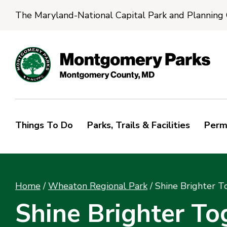
The Maryland-National Capital Park and Planning
Things To Do
Parks, Trails & Facilities
Perm
Home
/
Wheaton Regional Park
/
Shine Brighter T
Shine Brighter To