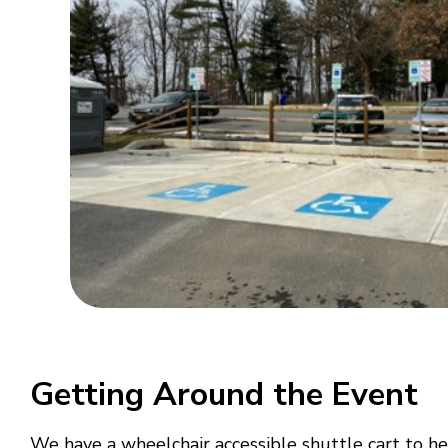
Getting Around the Event
We have a wheelchair accessible shuttle cart to hel