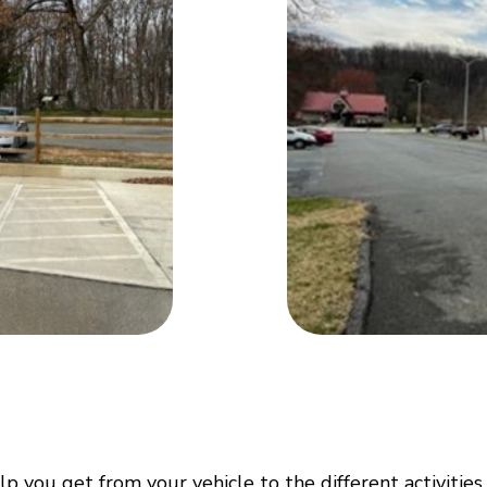
p you get from your vehicle to the different activities