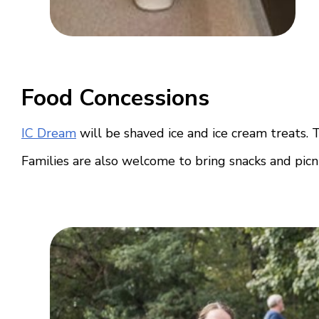
Food Concessions
IC Dream
will be shaved ice and ice cream treats. 
Families are also welcome to bring snacks and picn