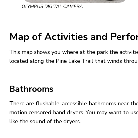
OLYMPUS DIGITAL CAMERA
Map of Activities and Perf
This map shows you where at the park the activitie
located along the Pine Lake Trail that winds throu
Bathrooms
There are flushable, accessible bathrooms near th
motion censored hand dryers. You may want to use 
like the sound of the dryers.