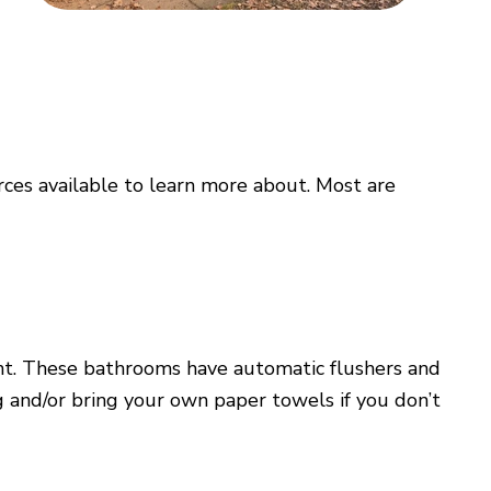
rces available to learn more about. Most are
ent. These bathrooms have automatic flushers and
 and/or bring your own paper towels if you don’t