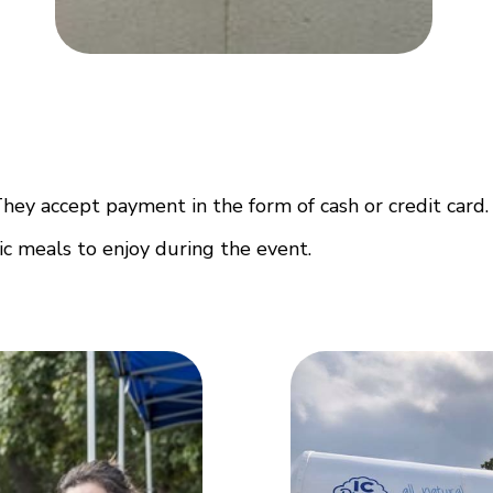
They accept payment in the form of cash or credit card.
ic meals to enjoy during the event.