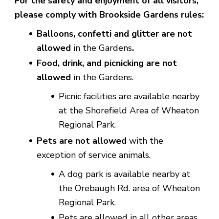
For the safety and enjoyment of all visitors,
please comply with Brookside Gardens rules:
Balloons, confetti and glitter are not
allowed
in the Gardens
.
Food, drink, and picnicking are not
allowed
in the Gardens.
Picnic facilities are available nearby
at the Shorefield Area of Wheaton
Regional Park.
Pets are not allowed
with the
exception of service animals.
A dog park is available nearby at
the Orebaugh Rd. area of Wheaton
Regional Park.
Pets are allowed in all other areas