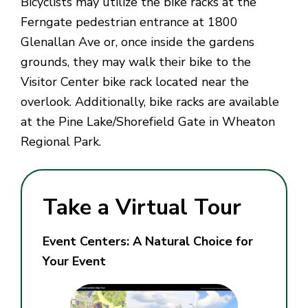
Bicyclists may utilize the bike racks at the
Ferngate pedestrian entrance at 1800
Glenallan Ave or, once inside the gardens
grounds, they may walk their bike to the
Visitor Center bike rack located near the
overlook. Additionally, bike racks are available
at the Pine Lake/Shorefield Gate in Wheaton
Regional Park.
Take a Virtual Tour
Event Centers: A Natural Choice for
Your Event