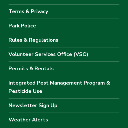
Terms & Privacy
Park Police
Rules & Regulations
Volunteer Services Office (VSO)
Permits & Rentals
Integrated Pest Management Program &
Pesticide Use
Newsletter Sign Up
Weather Alerts