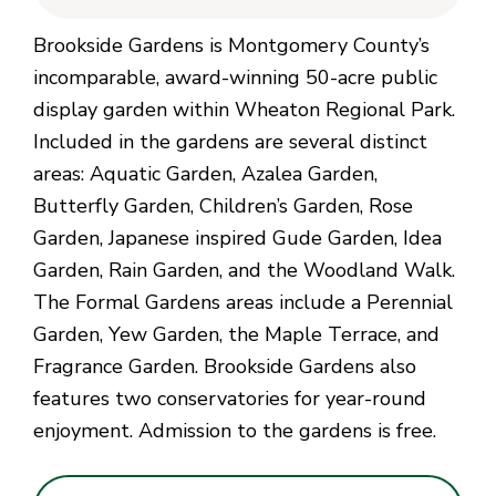
Brookside Gardens is Montgomery County’s
incomparable, award-winning 50-acre public
display garden within Wheaton Regional Park.
Included in the gardens are several distinct
areas: Aquatic Garden, Azalea Garden,
Butterfly Garden, Children’s Garden, Rose
Garden, Japanese inspired Gude Garden, Idea
Garden, Rain Garden, and the Woodland Walk.
The Formal Gardens areas include a Perennial
Garden, Yew Garden, the Maple Terrace, and
Fragrance Garden. Brookside Gardens also
features two conservatories for year-round
enjoyment. Admission to the gardens is free.