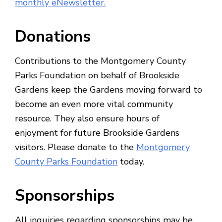
monthly eNewsletter.
Donations
Contributions to the Montgomery County
Parks Foundation on behalf of Brookside
Gardens keep the Gardens moving forward to
become an even more vital community
resource. They also ensure hours of
enjoyment for future Brookside Gardens
visitors. Please donate to the
Montgomery
County Parks Foundation
today.
Sponsorships
All inquiries regarding sponsorships may be