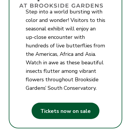
Step into a world bursting with
color and wonder! Visitors to this
seasonal exhibit will enjoy an
up-close encounter with
hundreds of live butterflies from
the Americas, Africa and Asia.
Watch in awe as these beautiful
insects flutter among vibrant
flowers throughout Brookside
Gardens’ South Conservatory.
Tickets now on sale