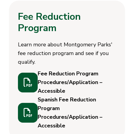
Fee Reduction
Program
Learn more about Montgomery Parks'
fee reduction program and see if you
qualify.
Fee Reduction Program
Procedures/Application –
Accessible
Spanish Fee Reduction
Program
Procedures/Application –
Accessible