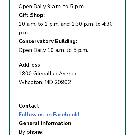
Open Daily 9 a.m. to 5 p.m.
Gift Shop:
10 a.m. to 1 p.m. and 1:30 p.m. to 4:30
p.m.
Conservatory Building:
Open Daily 10 a.m. to 5 p.m.
Address
1800 Glenallan Avenue
Wheaton, MD 20902
Contact
Follow us on Facebook!
General Information
By phone: