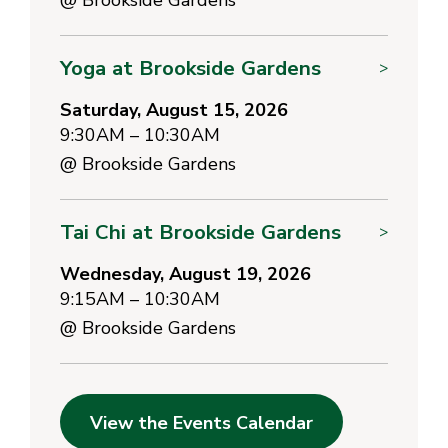
Yoga at Brookside Gardens
>
Saturday, August 15, 2026
9:30AM – 10:30AM
@
Brookside Gardens
Tai Chi at Brookside Gardens
>
Wednesday, August 19, 2026
9:15AM – 10:30AM
@
Brookside Gardens
View the Events Calendar