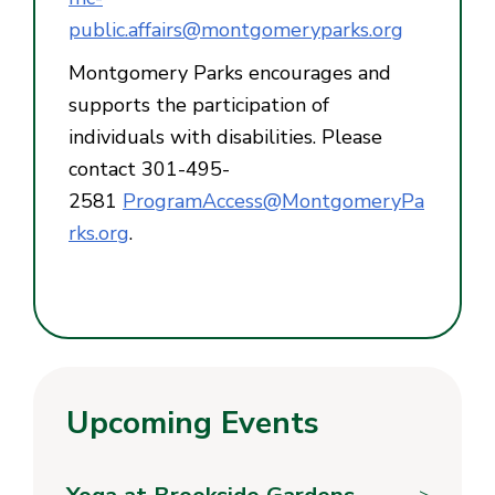
public.affairs@montgomeryparks.org
Montgomery Parks encourages and
supports the participation of
individuals with disabilities. Please
contact 301-495-
2581
ProgramAccess@MontgomeryPa
rks.org
.
Upcoming Events
Yoga at Brookside Gardens
>