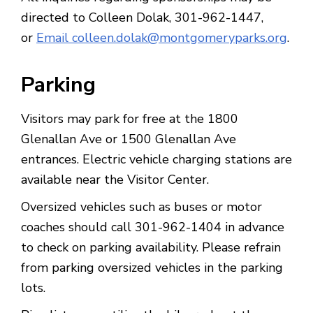
directed to Colleen Dolak, 301-962-1447,
or
Email colleen.dolak@montgomeryparks.org
.
Parking
Visitors may park for free at the 1800
Glenallan Ave or 1500 Glenallan Ave
entrances. Electric vehicle charging stations are
available near the Visitor Center.
Oversized vehicles such as buses or motor
coaches should call 301-962-1404 in advance
to check on parking availability. Please refrain
from parking oversized vehicles in the parking
lots.