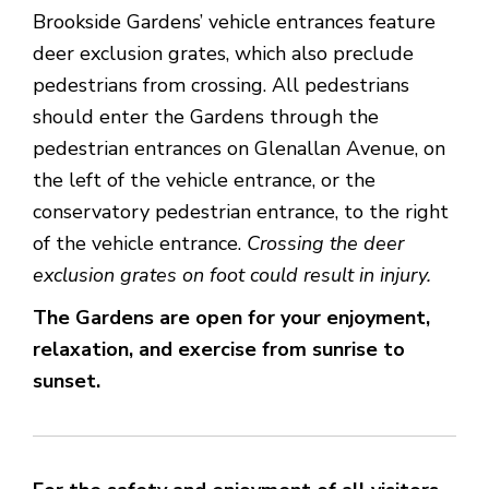
Brookside Gardens’ vehicle entrances feature
deer exclusion grates, which also preclude
pedestrians from crossing. All pedestrians
should enter the Gardens through the
pedestrian entrances on Glenallan Avenue, on
the left of the vehicle entrance, or the
conservatory pedestrian entrance, to the right
of the vehicle entrance.
Crossing the deer
exclusion grates on foot could result in injury.
The Gardens are open for your enjoyment,
relaxation, and exercise from sunrise to
sunset.