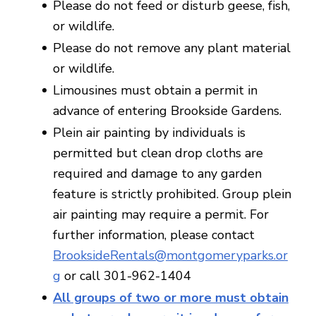
Please do not feed or disturb geese, fish,
or wildlife.
Please do not remove any plant material
or wildlife.
Limousines must obtain a permit in
advance of entering Brookside Gardens.
Plein air painting by individuals is
permitted but clean drop cloths are
required and damage to any garden
feature is strictly prohibited. Group plein
air painting may require a permit. For
further information, please contact
BrooksideRentals@montgomeryparks.or
g
or call 301-962-1404
All groups of two or more must obtain