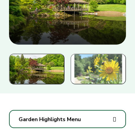
Garden Highlights Menu