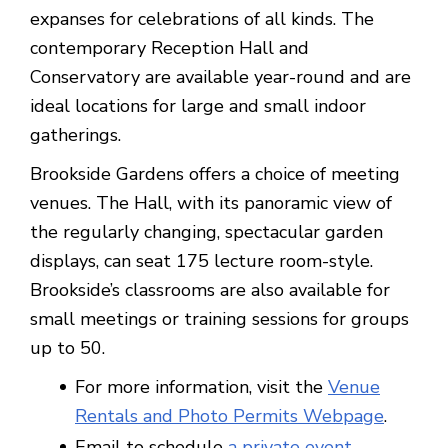
expanses for celebrations of all kinds. The
contemporary Reception Hall and
Conservatory are available year-round and are
ideal locations for large and small indoor
gatherings.
Brookside Gardens offers a choice of meeting
venues. The Hall, with its panoramic view of
the regularly changing, spectacular garden
displays, can seat 175 lecture room-style.
Brookside’s classrooms are also available for
small meetings or training sessions for groups
up to 50.
For more information, visit the
Venue
Rentals and Photo Permits Webpage
.
Email to schedule
a private event