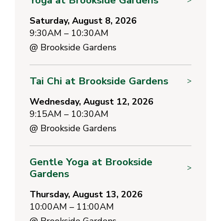
Saturday, August 8, 2026
9:30AM – 10:30AM
@
Brookside Gardens
Tai Chi at Brookside Gardens
>
Wednesday, August 12, 2026
9:15AM – 10:30AM
@
Brookside Gardens
Gentle Yoga at Brookside
>
Gardens
Thursday, August 13, 2026
10:00AM – 11:00AM
@
Brookside Gardens