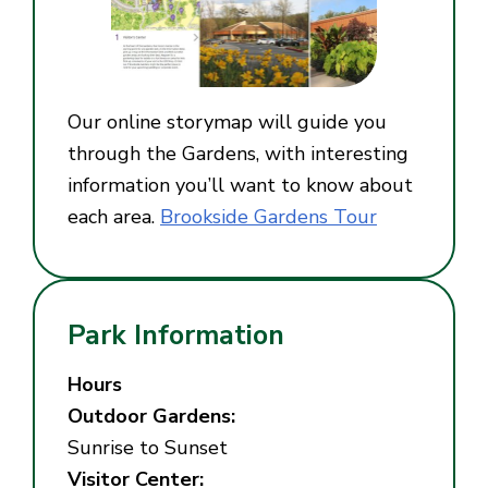
Our online storymap will guide you
through the Gardens, with interesting
information you’ll want to know about
each area.
Brookside Gardens Tour
Park Information
Hours
Outdoor Gardens:
Sunrise to Sunset
Visitor Center: