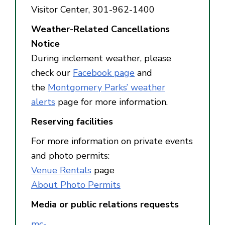
Visitor Center, 301-962-1400
Weather-Related Cancellations
Notice
During inclement weather, please
check our
Facebook page
and
the
Montgomery Parks’ weather
alerts
page for more information.
Reserving facilities
For more information on private events
and photo permits:
Venue Rentals
page
About Photo Permits
Media or public relations requests
mc-