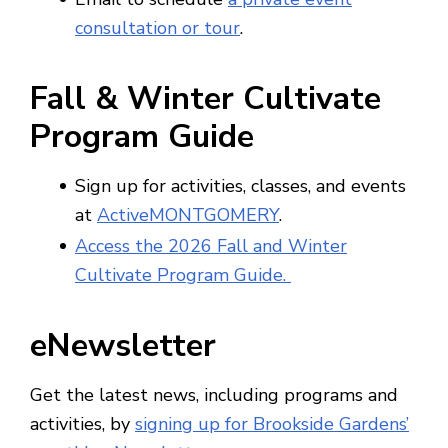
consultation or tour
.
Fall & Winter Cultivate
Program Guide
Sign up for activities, classes, and events
at
ActiveMONTGOMERY
.
Access the 2026 Fall and Winter
Cultivate Program Guide.
eNewsletter
Get the latest news, including programs and
activities, by
signing up for Brookside Gardens’