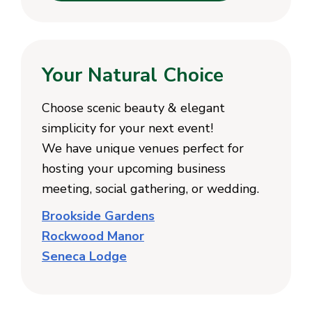
Your Natural Choice
Choose scenic beauty & elegant
simplicity for your next event!
We have unique venues perfect for
hosting your upcoming business
meeting, social gathering, or wedding.
Brookside Gardens
Rockwood Manor
Seneca Lodge