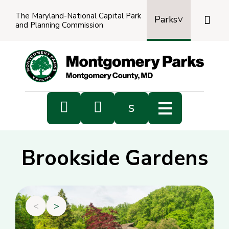
The Maryland-National Capital Park

Parks
and Planning Commission
Power
by
Transl


s
Sub
s
Brookside Gardens
sea
<
>