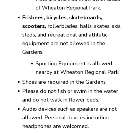
of Wheaton Regional Park.
Frisbees, bicycles, skateboards,
scooters,
rollerblades, balls, skates, skis,
sleds, and recreational and athletic
equipment are not allowed in the
Gardens.
Sporting Equipment is allowed
nearby at Wheaton Regional Park.
Shoes are required in the Gardens.
Please do not fish or swim in the water
and do not walk in flower beds.
Audio devices such as speakers are not
allowed. Personal devices including
headphones are welcomed.