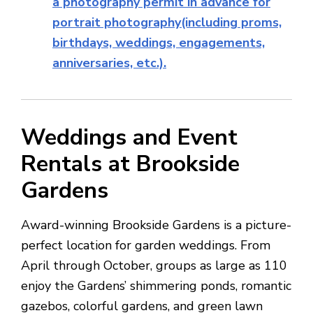
a photography permit in advance for
portrait photography(including proms,
birthdays, weddings, engagements,
anniversaries, etc.).
Weddings and Event
Rentals at Brookside
Gardens
Award-winning Brookside Gardens is a picture-
perfect location for garden weddings. From
April through October, groups as large as 110
enjoy the Gardens’ shimmering ponds, romantic
gazebos, colorful gardens, and green lawn