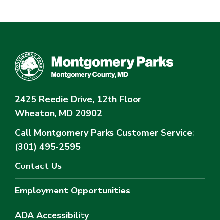
2425 Reedie Drive, 12th Floor
Wheaton, MD 20902
Call Montgomery Parks
Customer Service:
(301) 495-2595
Contact Us
Employment Opportunities
ADA Accessibility