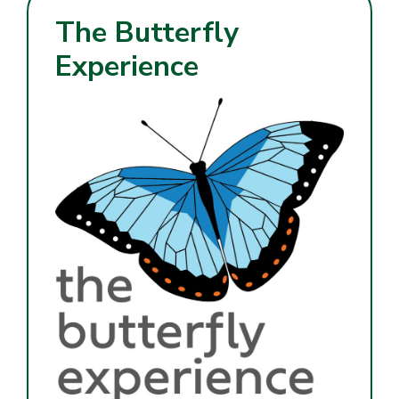
The Butterfly
Experience