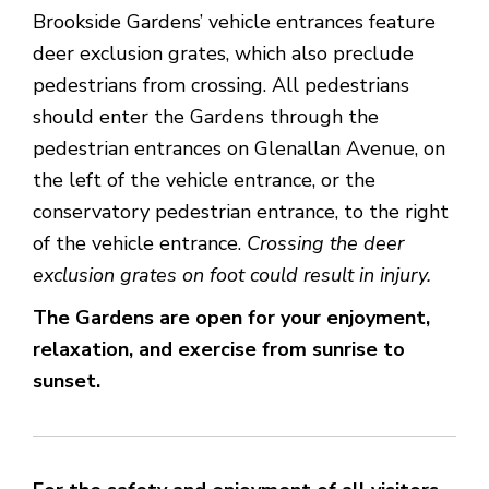
Brookside Gardens’ vehicle entrances feature
deer exclusion grates, which also preclude
pedestrians from crossing. All pedestrians
should enter the Gardens through the
pedestrian entrances on Glenallan Avenue, on
the left of the vehicle entrance, or the
conservatory pedestrian entrance, to the right
of the vehicle entrance.
Crossing the deer
exclusion grates on foot could result in injury.
The Gardens are open for your enjoyment,
relaxation, and exercise from sunrise to
sunset.