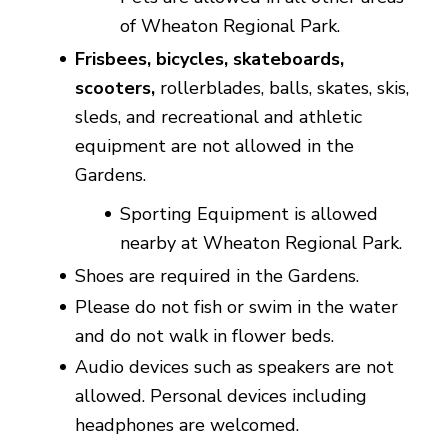
of Wheaton Regional Park.
Frisbees, bicycles, skateboards,
scooters,
rollerblades, balls, skates, skis,
sleds, and recreational and athletic
equipment are not allowed in the
Gardens.
Sporting Equipment is allowed
nearby at Wheaton Regional Park.
Shoes are required in the Gardens.
Please do not fish or swim in the water
and do not walk in flower beds.
Audio devices such as speakers are not
allowed. Personal devices including
headphones are welcomed.