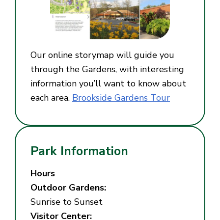
Our online storymap will guide you
through the Gardens, with interesting
information you’ll want to know about
each area.
Brookside Gardens Tour
Park Information
Hours
Outdoor Gardens:
Sunrise to Sunset
Visitor Center: