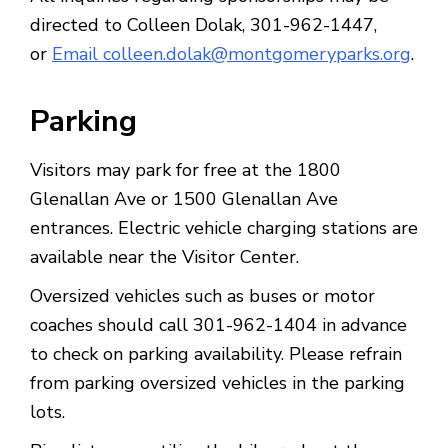
directed to Colleen Dolak, 301-962-1447,
or
Email colleen.dolak@montgomeryparks.org
.
Parking
Visitors may park for free at the 1800
Glenallan Ave or 1500 Glenallan Ave
entrances. Electric vehicle charging stations are
available near the Visitor Center.
Oversized vehicles such as buses or motor
coaches should call 301-962-1404 in advance
to check on parking availability. Please refrain
from parking oversized vehicles in the parking
lots.