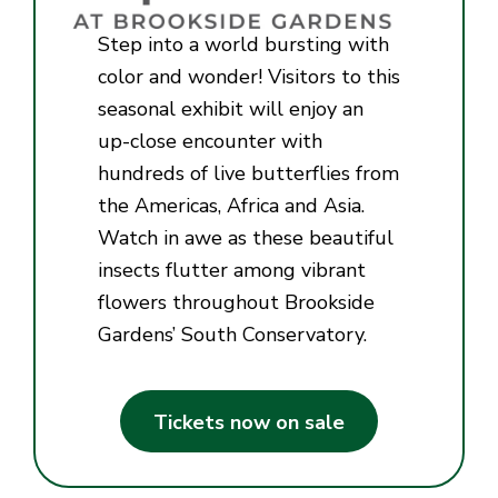
Step into a world bursting with
color and wonder! Visitors to this
seasonal exhibit will enjoy an
up-close encounter with
hundreds of live butterflies from
the Americas, Africa and Asia.
Watch in awe as these beautiful
insects flutter among vibrant
flowers throughout Brookside
Gardens’ South Conservatory.
Tickets now on sale