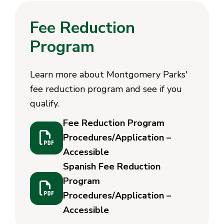
Fee Reduction
Program
Learn more about Montgomery Parks'
fee reduction program and see if you
qualify.
Fee Reduction Program
Procedures/Application –
Accessible
Spanish Fee Reduction
Program
Procedures/Application –
Accessible