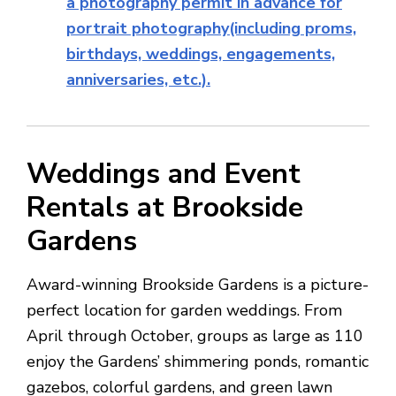
a photography permit in advance for
portrait photography(including proms,
birthdays, weddings, engagements,
anniversaries, etc.).
Weddings and Event
Rentals at Brookside
Gardens
Award-winning Brookside Gardens is a picture-
perfect location for garden weddings. From
April through October, groups as large as 110
enjoy the Gardens’ shimmering ponds, romantic
gazebos, colorful gardens, and green lawn