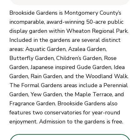
Brookside Gardens is Montgomery County’s
incomparable, award-winning 50-acre public
display garden within Wheaton Regional Park.
Included in the gardens are several distinct
areas: Aquatic Garden, Azalea Garden,
Butterfly Garden, Children’s Garden, Rose
Garden, Japanese inspired Gude Garden, Idea
Garden, Rain Garden, and the Woodland Walk.
The Formal Gardens areas include a Perennial
Garden, Yew Garden, the Maple Terrace, and
Fragrance Garden. Brookside Gardens also
features two conservatories for year-round
enjoyment. Admission to the gardens is free.