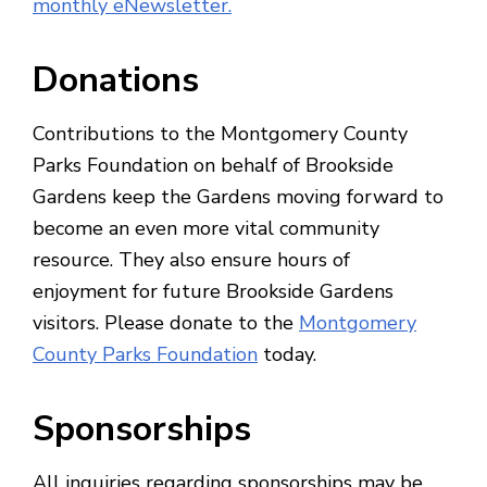
monthly eNewsletter.
Donations
Contributions to the Montgomery County
Parks Foundation on behalf of Brookside
Gardens keep the Gardens moving forward to
become an even more vital community
resource. They also ensure hours of
enjoyment for future Brookside Gardens
visitors. Please donate to the
Montgomery
County Parks Foundation
today.
Sponsorships
All inquiries regarding sponsorships may be