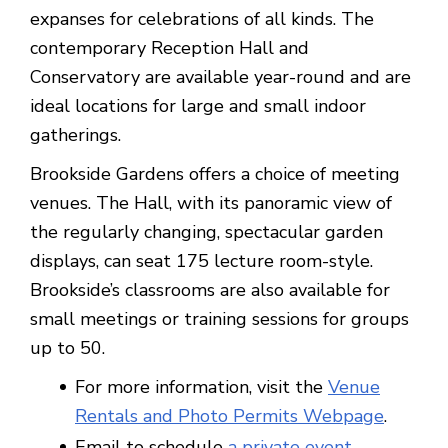
expanses for celebrations of all kinds. The
contemporary Reception Hall and
Conservatory are available year-round and are
ideal locations for large and small indoor
gatherings.
Brookside Gardens offers a choice of meeting
venues. The Hall, with its panoramic view of
the regularly changing, spectacular garden
displays, can seat 175 lecture room-style.
Brookside’s classrooms are also available for
small meetings or training sessions for groups
up to 50.
For more information, visit the
Venue
Rentals and Photo Permits Webpage
.
Email to schedule
a private event