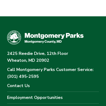
2425 Reedie Drive, 12th Floor
Wheaton, MD 20902
Call Montgomery Parks
Customer Service:
(301) 495-2595
Contact Us
Employment Opportunities