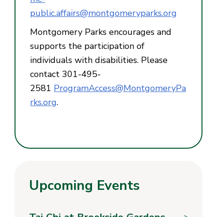
public.affairs@montgomeryparks.org
Montgomery Parks encourages and
supports the participation of
individuals with disabilities. Please
contact 301-495-
2581
ProgramAccess@MontgomeryPa
rks.org
.
Upcoming Events
Tai Chi at Brookside Gardens
>