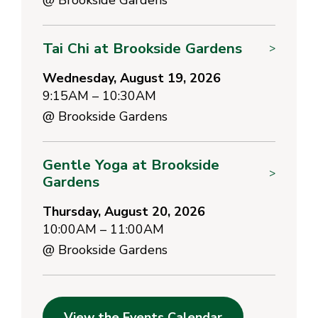
Tai Chi at Brookside Gardens
>
Wednesday, August 19, 2026
9:15AM – 10:30AM
@
Brookside Gardens
Gentle Yoga at Brookside
>
Gardens
Thursday, August 20, 2026
10:00AM – 11:00AM
@
Brookside Gardens
View the Events Calendar