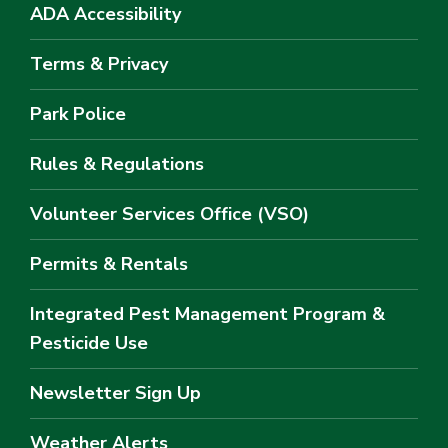
ADA Accessibility
Terms & Privacy
Park Police
Rules & Regulations
Volunteer Services Office (VSO)
Permits & Rentals
Integrated Pest Management Program &
Pesticide Use
Newsletter Sign Up
Weather Alerts