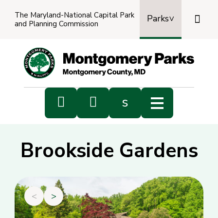
The Maryland-National Capital Park

Parks
and Planning Commission
Power
by
Transl


s
Sub
s
Brookside Gardens
sea
<
>