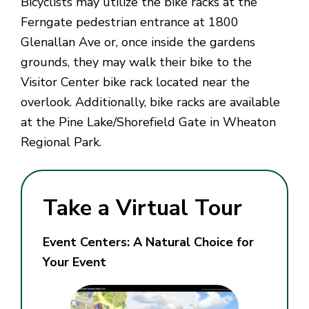
Bicyclists may utilize the bike racks at the
Ferngate pedestrian entrance at 1800
Glenallan Ave or, once inside the gardens
grounds, they may walk their bike to the
Visitor Center bike rack located near the
overlook. Additionally, bike racks are available
at the Pine Lake/Shorefield Gate in Wheaton
Regional Park.
Take a Virtual Tour
Event Centers: A Natural Choice for
Your Event