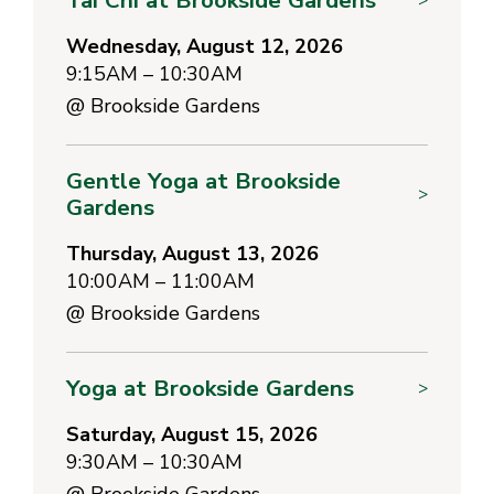
Wednesday, August 12, 2026
9:15AM – 10:30AM
@
Brookside Gardens
Gentle Yoga at Brookside
>
Gardens
Thursday, August 13, 2026
10:00AM – 11:00AM
@
Brookside Gardens
Yoga at Brookside Gardens
>
Saturday, August 15, 2026
9:30AM – 10:30AM
@
Brookside Gardens