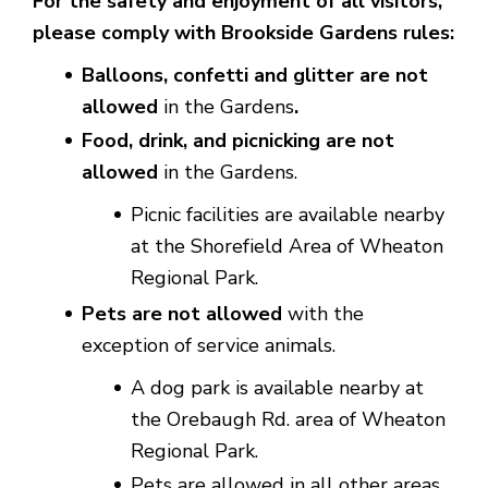
For the safety and enjoyment of all visitors,
please comply with Brookside Gardens rules:
Balloons, confetti and glitter are not
allowed
in the Gardens
.
Food, drink, and picnicking are not
allowed
in the Gardens.
Picnic facilities are available nearby
at the Shorefield Area of Wheaton
Regional Park.
Pets are not allowed
with the
exception of service animals.
A dog park is available nearby at
the Orebaugh Rd. area of Wheaton
Regional Park.
Pets are allowed in all other areas