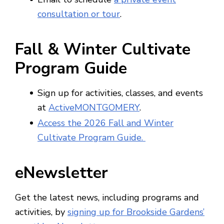
consultation or tour
.
Fall & Winter Cultivate
Program Guide
Sign up for activities, classes, and events
at
ActiveMONTGOMERY
.
Access the 2026 Fall and Winter
Cultivate Program Guide.
eNewsletter
Get the latest news, including programs and
activities, by
signing up for Brookside Gardens’