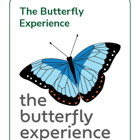
The Butterfly
Experience