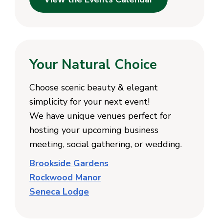
Your Natural Choice
Choose scenic beauty & elegant
simplicity for your next event!
We have unique venues perfect for
hosting your upcoming business
meeting, social gathering, or wedding.
Brookside Gardens
Rockwood Manor
Seneca Lodge