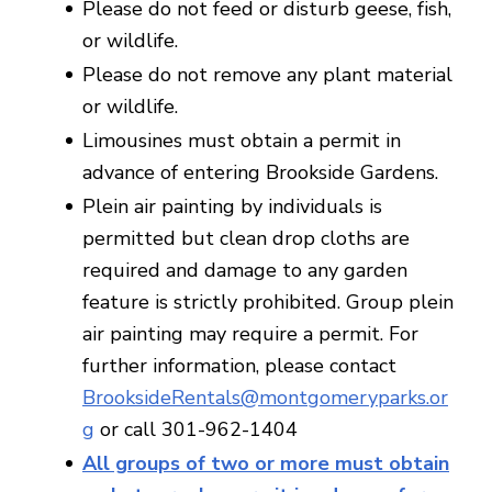
Please do not feed or disturb geese, fish,
or wildlife.
Please do not remove any plant material
or wildlife.
Limousines must obtain a permit in
advance of entering Brookside Gardens.
Plein air painting by individuals is
permitted but clean drop cloths are
required and damage to any garden
feature is strictly prohibited. Group plein
air painting may require a permit. For
further information, please contact
BrooksideRentals@montgomeryparks.or
g
or call 301-962-1404
All groups of two or more must obtain