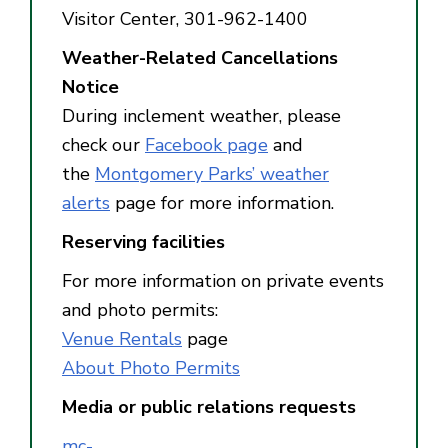
Visitor Center, 301-962-1400
Weather-Related Cancellations
Notice
During inclement weather, please
check our
Facebook page
and
the
Montgomery Parks’ weather
alerts
page for more information.
Reserving facilities
For more information on private events
and photo permits:
Venue Rentals
page
About Photo Permits
Media or public relations requests
mc-