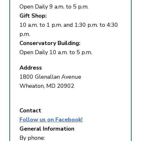
Open Daily 9 a.m. to 5 p.m.
Gift Shop:
10 a.m. to 1 p.m. and 1:30 p.m. to 4:30
p.m.
Conservatory Building:
Open Daily 10 a.m. to 5 p.m.
Address
1800 Glenallan Avenue
Wheaton, MD 20902
Contact
Follow us on Facebook!
General Information
By phone: