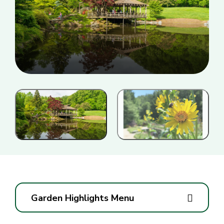
Garden Highlights Menu