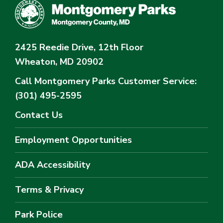
2425 Reedie Drive, 12th Floor
Wheaton, MD 20902
Call Montgomery Parks
Customer Service:
(301) 495-2595
Contact Us
Employment Opportunities
ADA Accessibility
Terms & Privacy
Park Police