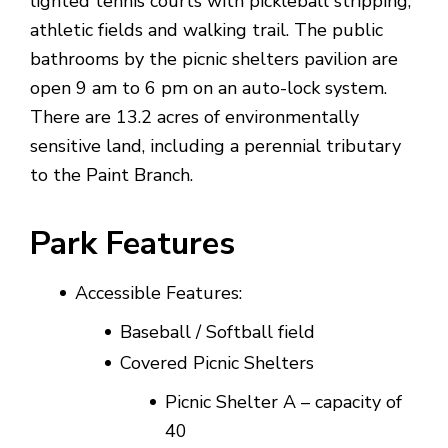
lighted tennis courts with pickleball stripping,
athletic fields and walking trail. The public
bathrooms by the picnic shelters pavilion are
open 9 am to 6 pm on an auto-lock system.
There are 13.2 acres of environmentally
sensitive land, including a perennial tributary
to the Paint Branch.
Park Features
Accessible Features:
Baseball / Softball field
Covered Picnic Shelters
Picnic Shelter A – capacity of
40