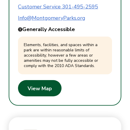
Customer Service 301-495-2595
Info@MontgomeryParks.org
Generally Accessible
Elements, facilities, and spaces within a
park are within reasonable limits of
accessibility; however a few areas or
amenities may not be fully accessible or
comply with the 2010 ADA Standards.
View Map