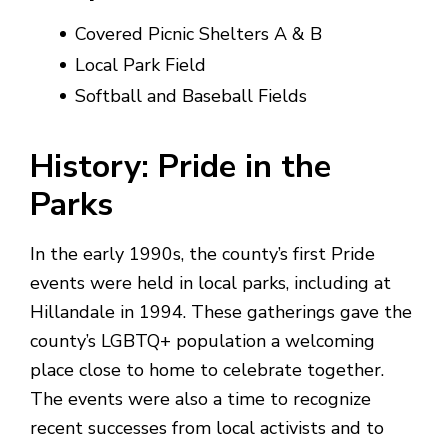
Covered Picnic Shelters A & B
Local Park Field
Softball and Baseball Fields
History: Pride in the
Parks
In the early 1990s, the county’s first Pride
events were held in local parks, including at
Hillandale in 1994. These gatherings gave the
county’s LGBTQ+ population a welcoming
place close to home to celebrate together.
The events were also a time to recognize
recent successes from local activists and to