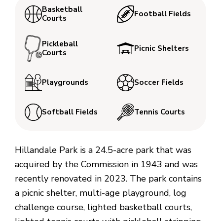
Basketball
Football Fields
Courts
Pickleball
Picnic Shelters
Courts
Playgrounds
Soccer Fields
Softball Fields
Tennis Courts
Hillandale Park is a 24.5-acre park that was
acquired by the Commission in 1943 and was
recently renovated in 2023. The park contains
a picnic shelter, multi-age playground, log
challenge course, lighted basketball courts,