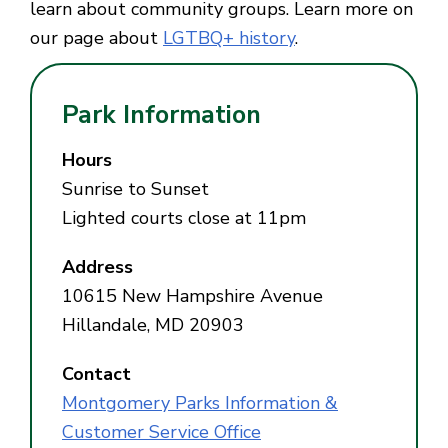
learn about community groups. Learn more on
our page about
LGTBQ+ history
.
Park Information
Hours
Sunrise to Sunset
Lighted courts close at 11pm
Address
10615 New Hampshire Avenue
Hillandale, MD 20903
Contact
Montgomery Parks Information &
Customer Service Office