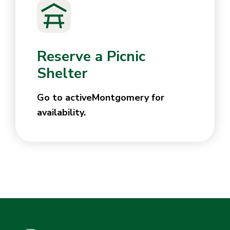
Reserve a Picnic
Shelter
Go to activeMontgomery for
availability.