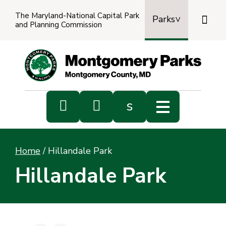
The Maryland-National Capital Park

Parks
and Planning Commission
Power
by
Transl


s
Sub
s
Home
/
Hillandale Park
sea
Hillandale Park