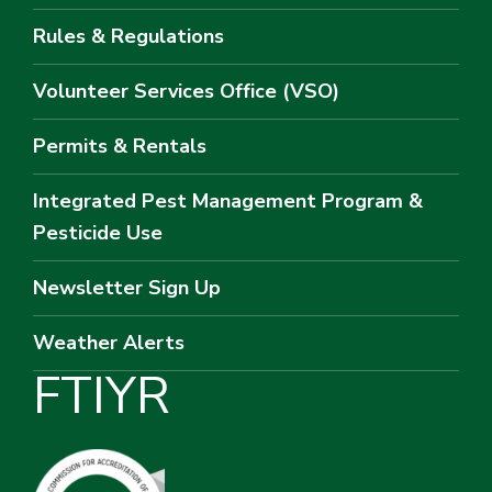
Rules & Regulations
Volunteer Services Office (VSO)
Permits & Rentals
Integrated Pest Management Program &
Pesticide Use
Newsletter Sign Up
Weather Alerts
F
T
I
Y
R