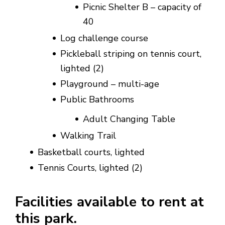
Picnic Shelter B – capacity of
40
Log challenge course
Pickleball striping on tennis court,
lighted (2)
Playground – multi-age
Public Bathrooms
Adult Changing Table
Walking Trail
Basketball courts, lighted
Tennis Courts, lighted (2)
Facilities available to rent at
this park.